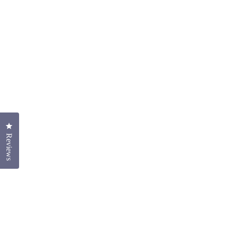
Click to open the reviews dialog
Reviews