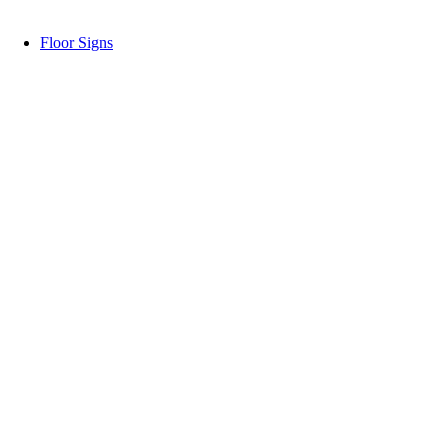
Floor Signs