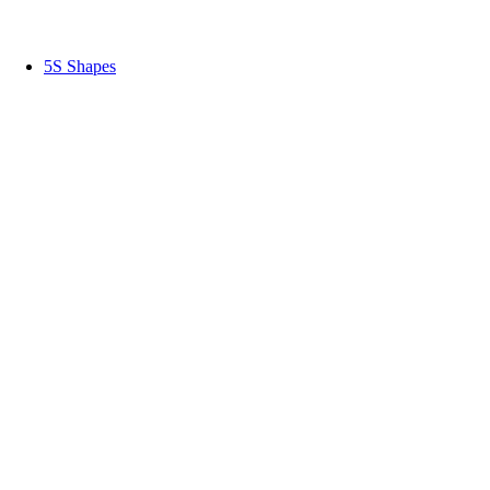
5S Shapes