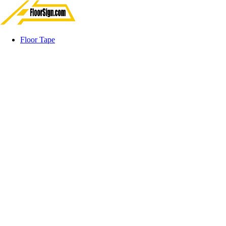
Floor Tape