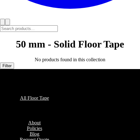
50 mm - Solid Floor Tape
No products found in this collection
Filter
Collections
All Floor Tape
Company
About
Policies
Blog
Request Quote