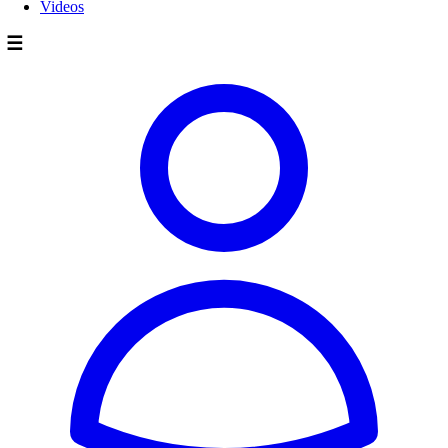
Videos
☰