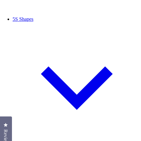
5S Shapes
Click to open the reviews dialog
Reviews