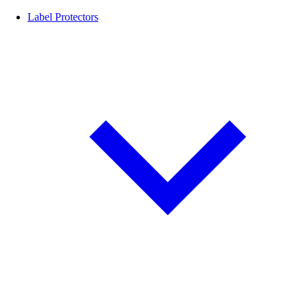
Label Protectors