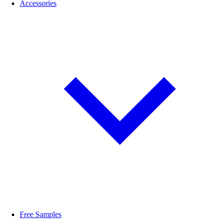
Accessories
Free Samples