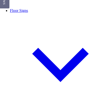
Floor Signs