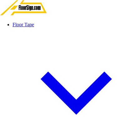
Floor Tape