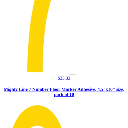
$
33.33
Mighty Line 7 Number Floor Marker Adhesive, 4.5"x10" size,
pack of 10