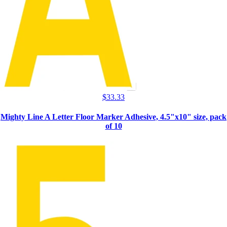
$
33.33
Mighty Line A Letter Floor Marker Adhesive, 4.5"x10" size, pack
of 10