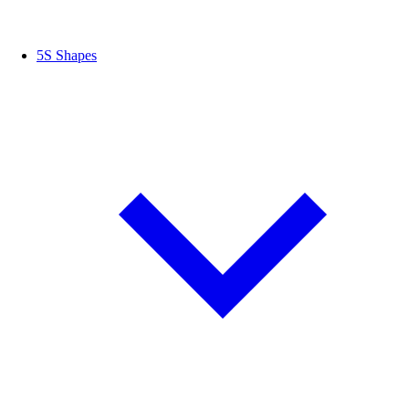
5S Shapes