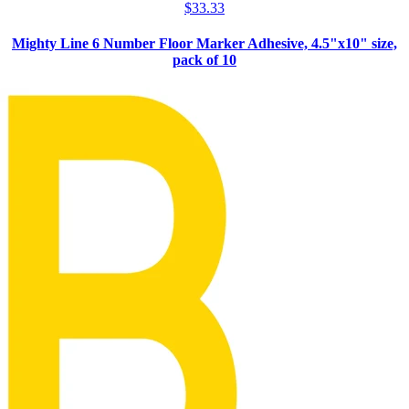
$
33.33
Mighty Line 6 Number Floor Marker Adhesive, 4.5"x10" size,
pack of 10