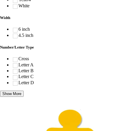
White
Width
6 inch
4.5 inch
Number/Letter Type
Cross
Letter A
Letter B
Letter C
Letter D
Show More