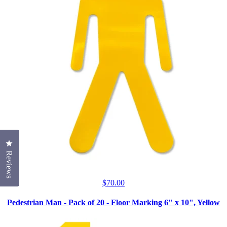
Click to open the reviews dialog
Reviews
$
70.00
Pedestrian Man - Pack of 20 - Floor Marking 6" x 10", Yellow