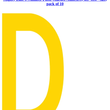
pack of 10