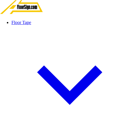
Floor Tape