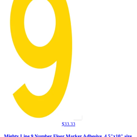
$
33.33
Mighty Line 9 Number Floor Marker Adhesive, 4.5"x10" size,