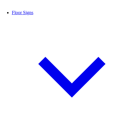
Floor Signs