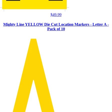
$
49.99
Mighty Line YELLOW Die Cut Location Markers - Letter A -
Pack of 10