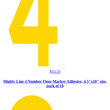
$
33.33
Mighty Line 4 Number Floor Marker Adhesive, 4.5"x10" size,
pack of 10