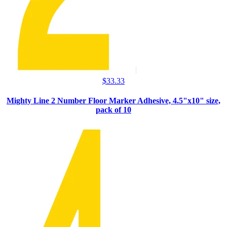
$
33.33
Mighty Line 2 Number Floor Marker Adhesive, 4.5"x10" size,
pack of 10