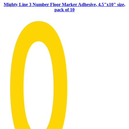
Mighty Line 3 Number Floor Marker Adhesive, 4.5"x10" size,
pack of 10