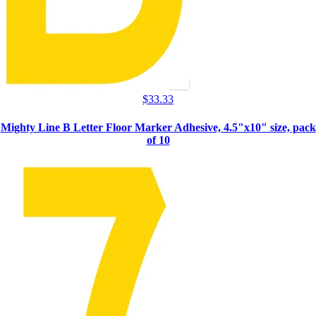
$
33.33
Mighty Line B Letter Floor Marker Adhesive, 4.5"x10" size, pack
of 10