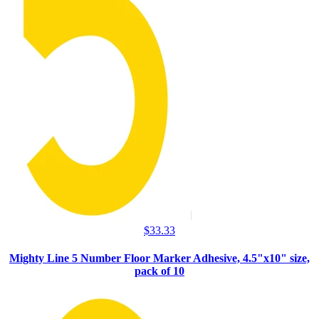
$
33.33
Mighty Line 5 Number Floor Marker Adhesive, 4.5"x10" size,
pack of 10