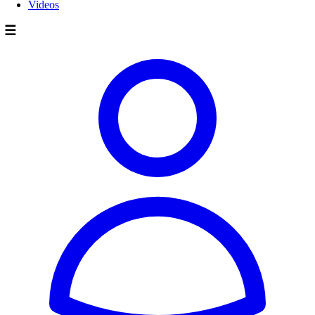
Videos
☰