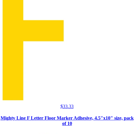
$
33.33
Mighty Line F Letter Floor Marker Adhesive, 4.5"x10" size, pack
of 10