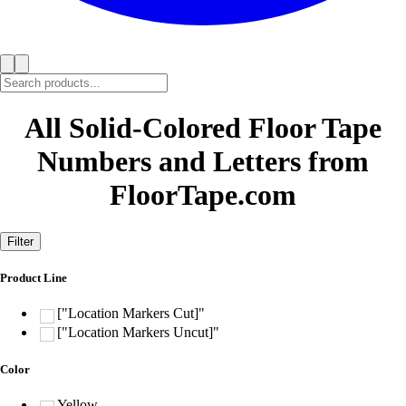
All Solid-Colored Floor Tape
Numbers and Letters from
FloorTape.com
Filter
Product Line
["Location Markers Cut]"
["Location Markers Uncut]"
Color
Yellow