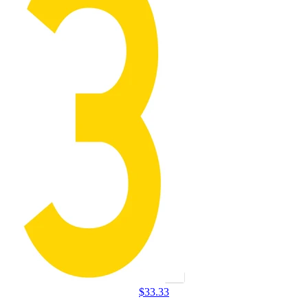
$
33.33