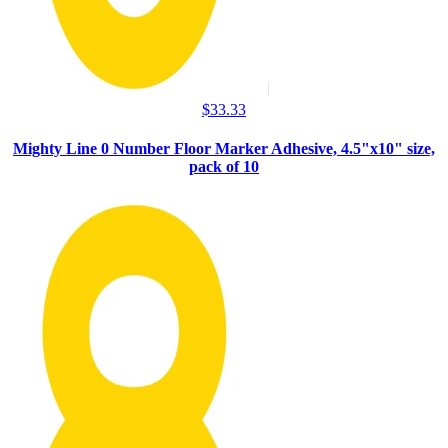
$
33.33
Mighty Line 0 Number Floor Marker Adhesive, 4.5"x10" size,
pack of 10