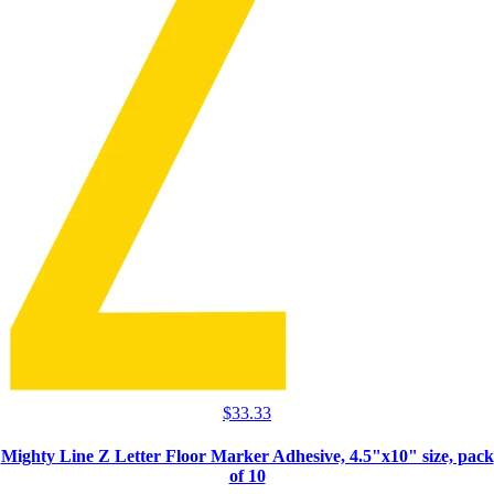
$
33.33
Mighty Line Z Letter Floor Marker Adhesive, 4.5"x10" size, pack
of 10