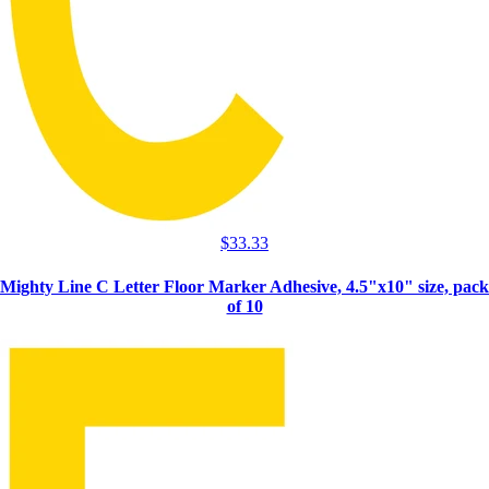
$
33.33
Mighty Line C Letter Floor Marker Adhesive, 4.5"x10" size, pack
of 10