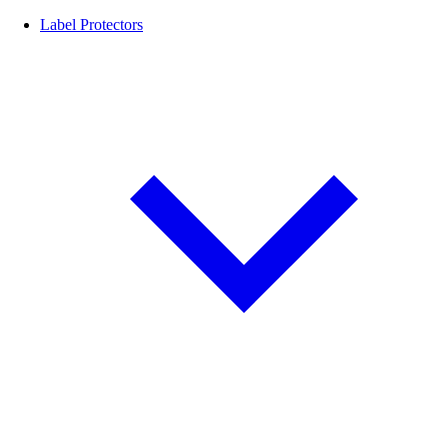
Label Protectors