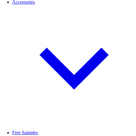
Accessories
Free Samples