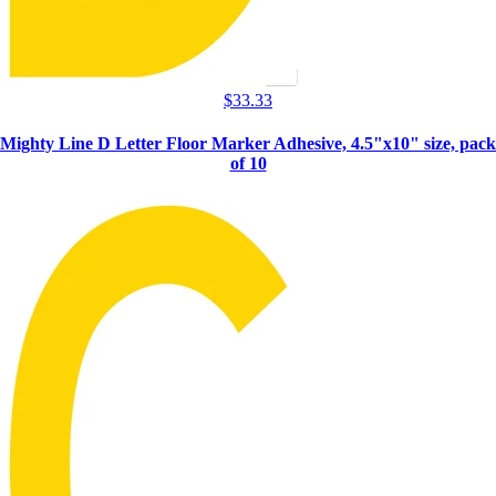
$
33.33
Mighty Line D Letter Floor Marker Adhesive, 4.5"x10" size, pack
of 10