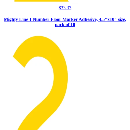
$
33.33
Mighty Line 1 Number Floor Marker Adhesive, 4.5"x10" size,
pack of 10