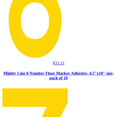
$
33.33
Mighty Line 8 Number Floor Marker Adhesive, 4.5"x10" size,
pack of 10