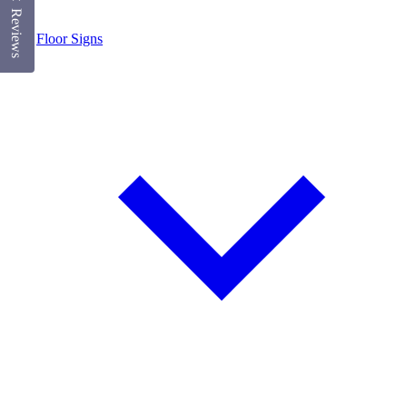
Reviews
Floor Signs