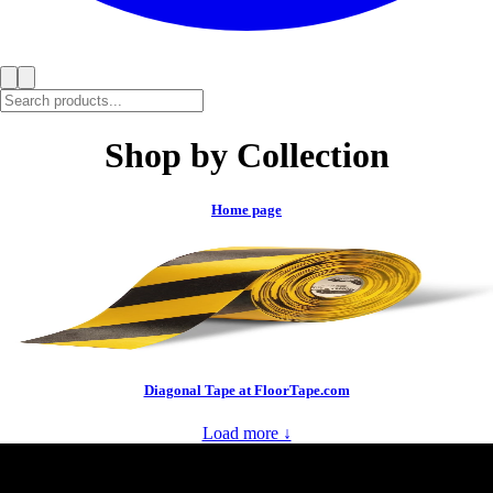
Shop by Collection
Home page
Diagonal Tape at FloorTape.com
Load more ↓