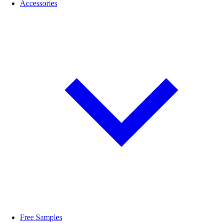
Accessories
Free Samples