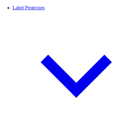
Label Protectors