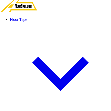
Floor Tape