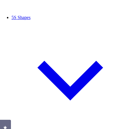
5S Shapes
Click to open the reviews dialog