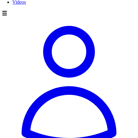
Videos
☰