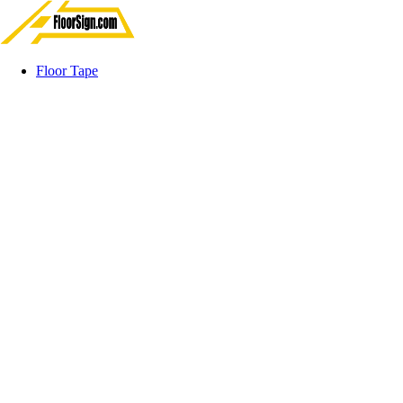
Floor Tape