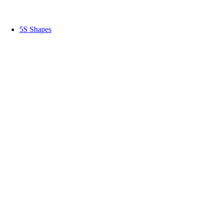
5S Shapes