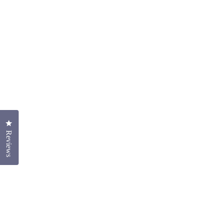
Click to open the reviews dialog
Reviews