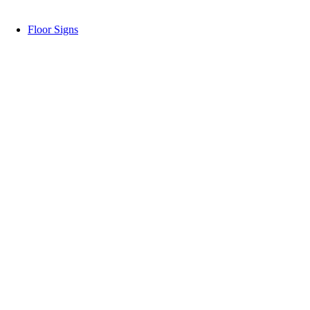
Floor Signs