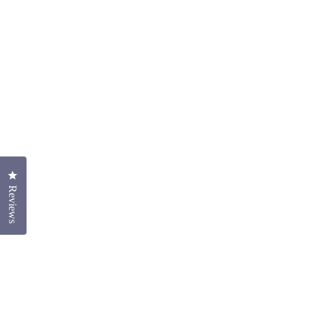
Click to open the reviews dialog
Reviews