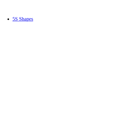
5S Shapes