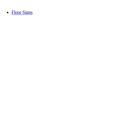
Floor Signs