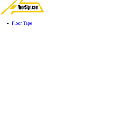
Floor Tape