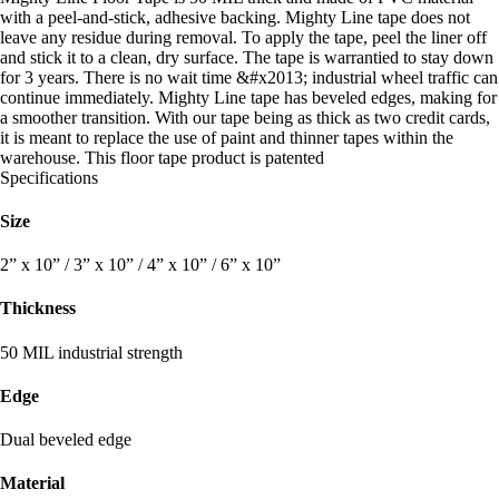
with a peel-and-stick, adhesive backing. Mighty Line tape does not
leave any residue during removal. To apply the tape, peel the liner off
and stick it to a clean, dry surface. The tape is warrantied to stay down
for 3 years. There is no wait time &#x2013; industrial wheel traffic can
continue immediately. Mighty Line tape has beveled edges, making for
a smoother transition. With our tape being as thick as two credit cards,
it is meant to replace the use of paint and thinner tapes within the
warehouse. This floor tape product is patented
Specifications
Size
2” x 10” / 3” x 10” / 4” x 10” / 6” x 10”
Thickness
50 MIL industrial strength
Edge
Dual beveled edge
Material