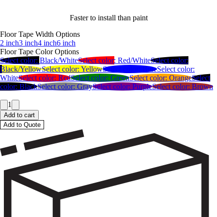
Faster to install than paint
Floor Tape Width Options
2 inch
3 inch
4 inch
6 inch
Floor Tape Color Options
Select color:
Black/White
Select color:
Red/White
Select color:
Black/Yellow
Select color:
Yellow
Select color:
Blue
Select color:
White
Select color:
Red
Select color:
Green
Select color:
Orange
Select
color:
Black
Select color:
Gray
Select color:
Purple
Select color:
Brown
1
Add to cart
Add to Quote