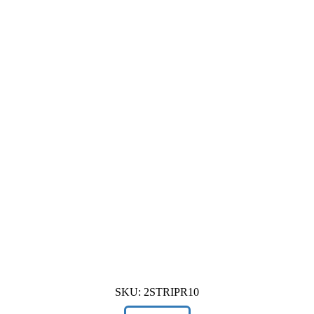
SKU:
2STRIPR10