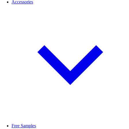
Accessories
Free Samples