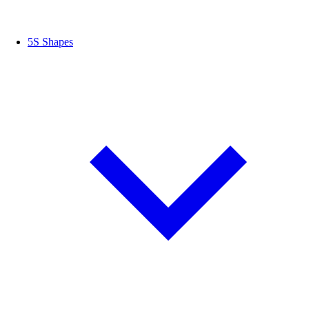
5S Shapes