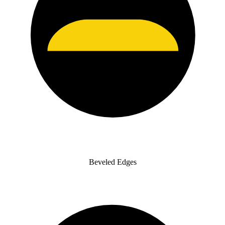
Beveled Edges