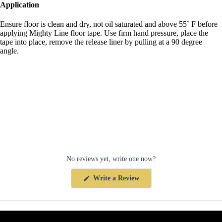
Application
Ensure floor is clean and dry, not oil saturated and above 55˚ F before
applying Mighty Line floor tape. Use firm hand pressure, place the
tape into place, remove the release liner by pulling at a 90 degree
angle.
No reviews yet, write one now?
(Opens
Write a Review
in
a
new
window)