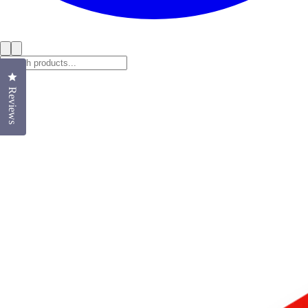
Click to open the reviews dialog
Reviews