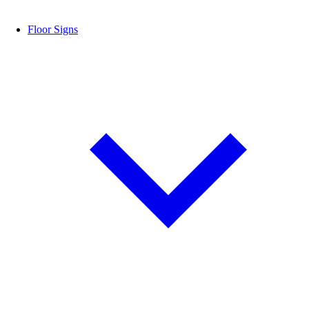
Floor Signs