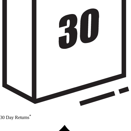
*
30 Day Returns