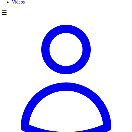
Videos
☰