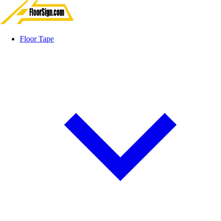
Floor Tape