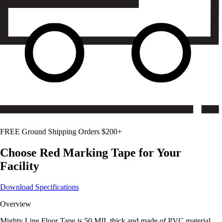
FREE Ground Shipping Orders $200+
Choose
Red
Marking Tape for Your
Facility
Download Specifications
Overview
Mighty Line Floor Tape is 50 MIL thick and made of PVC material