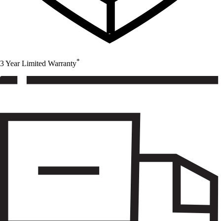
*
3 Year Limited Warranty