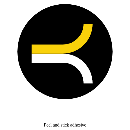
Peel and stick adhesive