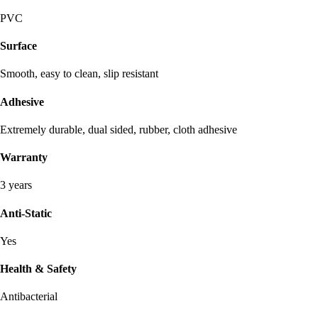
PVC
Surface
Smooth, easy to clean, slip resistant
Adhesive
Extremely durable, dual sided, rubber, cloth adhesive
Warranty
3 years
Anti-Static
Yes
Health & Safety
Antibacterial