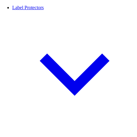
Label Protectors