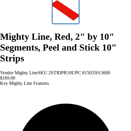
Mighty Line, Red, 2" by 10"
Segments, Peel and Stick 10"
Strips
Vendor
Mighty Line
SKU
2STRIPR10
UPC
815035013600
$169.00
Key Mighty Line Features