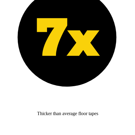
Thicker than average floor tapes