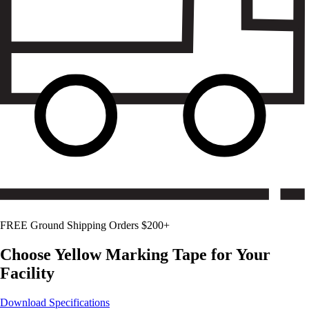
FREE Ground Shipping Orders $200+
Choose
Yellow
Marking Tape for Your
Facility
Download Specifications