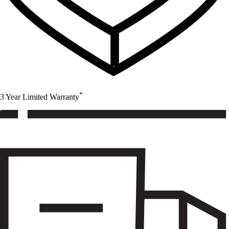
*
3 Year Limited Warranty