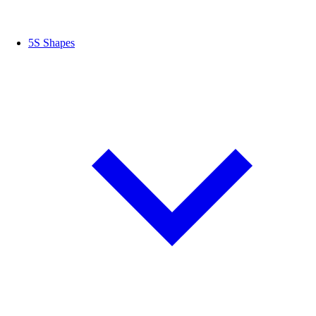
5S Shapes