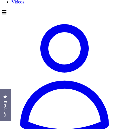
Videos
☰
Click to open the reviews dialog
Reviews