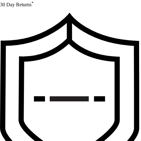
*
30 Day Returns