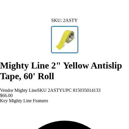
SKU:
2ASTY
Mighty Line 2" Yellow Antislip
Tape, 60' Roll
Vendor
Mighty Line
SKU
2ASTY
UPC
815035014133
$66.00
Key Mighty Line Features