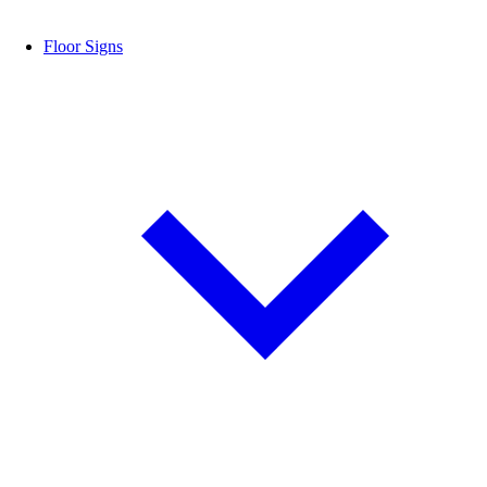
Floor Signs