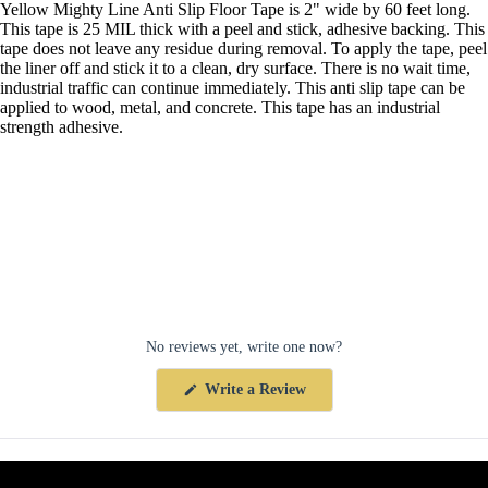
Yellow Mighty Line Anti Slip Floor Tape is 2" wide by 60 feet long.
This tape is 25 MIL thick with a peel and stick, adhesive backing. This
tape does not leave any residue during removal. To apply the tape, peel
the liner off and stick it to a clean, dry surface. There is no wait time,
industrial traffic can continue immediately. This anti slip tape can be
applied to wood, metal, and concrete. This tape has an industrial
strength adhesive.
No reviews yet, write one now?
(Opens
Write a Review
in
a
new
window)