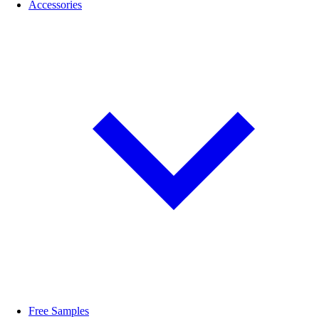
Accessories
Free Samples