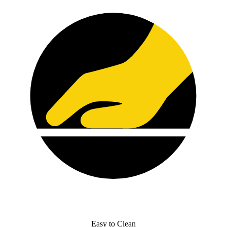
Easy to Clean