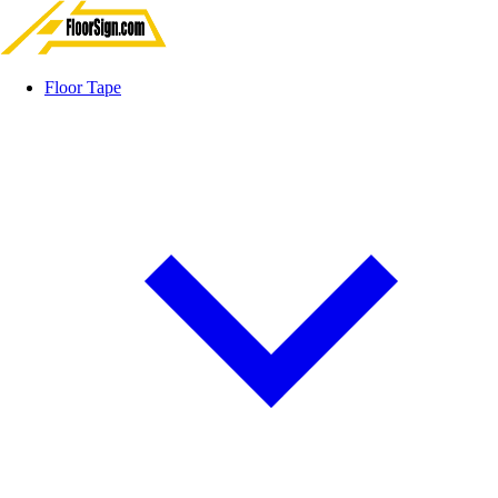
Floor Tape