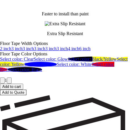
Faster to install than paint
Extra Slip Resistant
Floor Tape Width Options
2 inch
3 inch
3 inch
3 inch
3 inch
3 inch
4 inch
6 inch
Floor Tape Color Options
Select color:
Clear
Select color:
Glow
Select color:
Black/Yellow
Select
color:
Yellow
Select color:
Blue
Select color:
White
Select color:
Red
Select color:
Black
1
Add to cart
Add to Quote