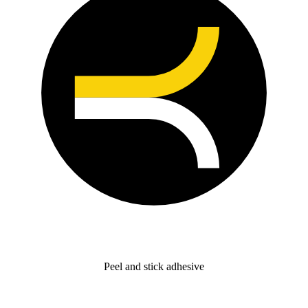
Peel and stick adhesive