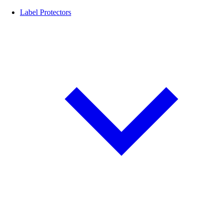
Label Protectors