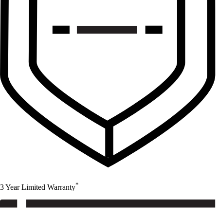
*
3 Year Limited Warranty