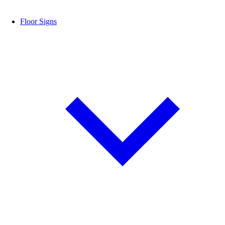
Floor Signs