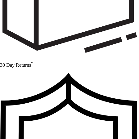
*
30 Day Returns