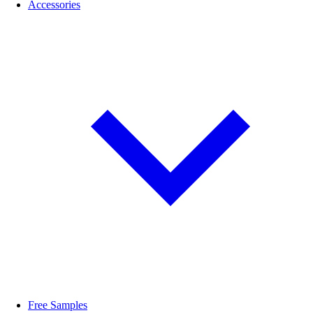
Accessories
Free Samples