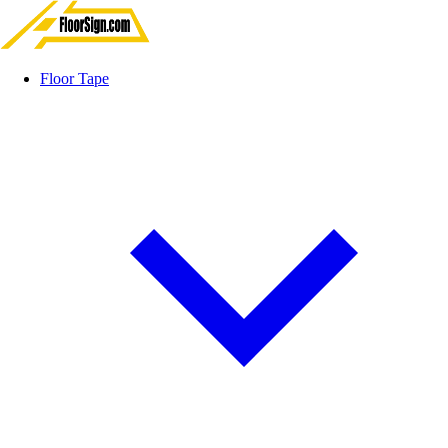
Floor Tape