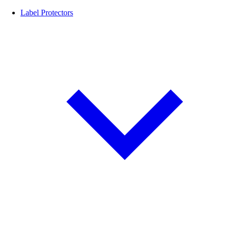
Label Protectors