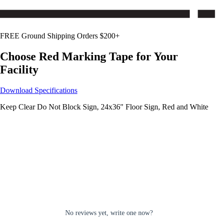
FREE Ground Shipping Orders $200+
Choose
Red
Marking Tape for Your
Facility
Download Specifications
Keep Clear Do Not Block Sign, 24x36" Floor Sign, Red and White
No reviews yet, write one now?