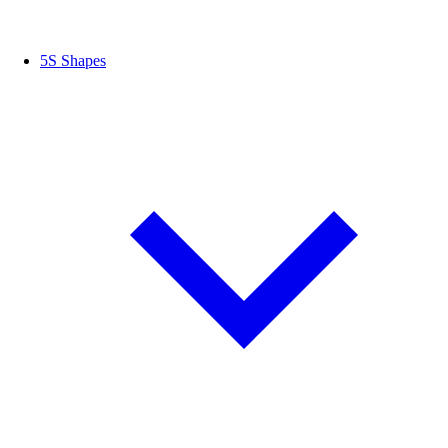
5S Shapes