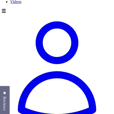
Videos
☰
Click to open the reviews dialog
Reviews