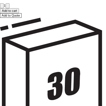
1
Add to cart
Add to Quote