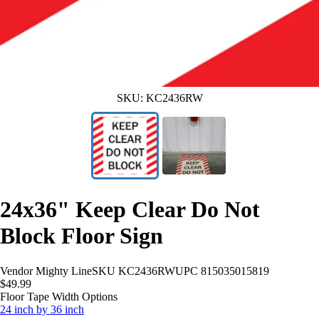
SKU:
KC2436RW
24x36" Keep Clear Do Not
Block Floor Sign
Vendor
Mighty Line
SKU
KC2436RW
UPC
815035015819
$49.99
Floor Tape Width Options
24 inch by 36 inch