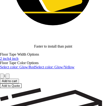
Faster to install than paint
Floor Tape Width Options
2 inch
4 inch
Floor Tape Color Options
Select color:
Glow/Red
Select color:
Glow/Yellow
1
Add to cart
Add to Quote