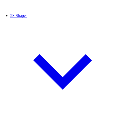
5S Shapes