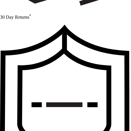
*
30 Day Returns