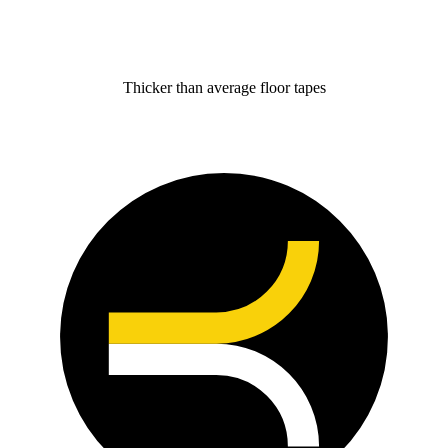
Thicker than average floor tapes