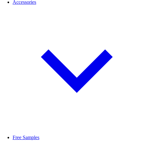
Accessories
Free Samples