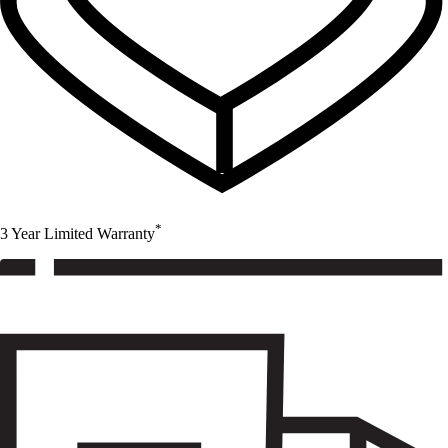
*
3 Year Limited Warranty