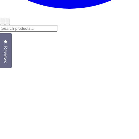
Click to open the reviews dialog
Reviews