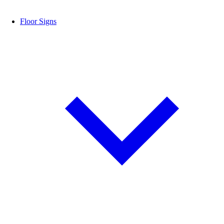
Floor Signs