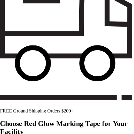
FREE Ground Shipping Orders $200+
Choose
Red Glow
Marking Tape for Your
Facility