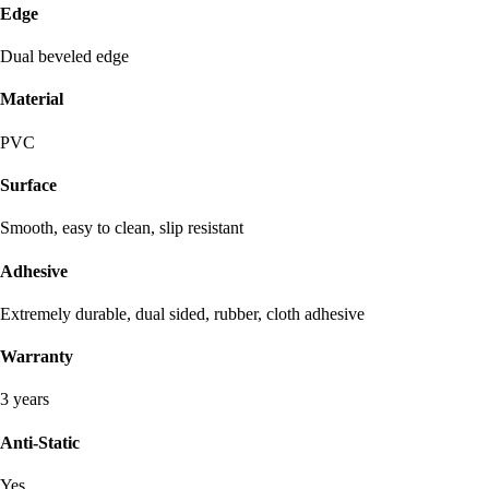
Edge
Dual beveled edge
Material
PVC
Surface
Smooth, easy to clean, slip resistant
Adhesive
Extremely durable, dual sided, rubber, cloth adhesive
Warranty
3 years
Anti-Static
Yes