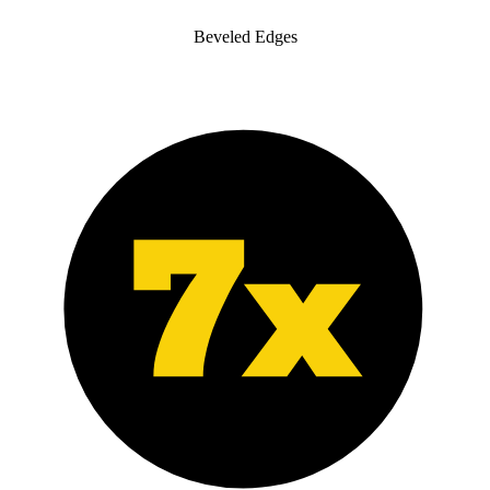
Beveled Edges