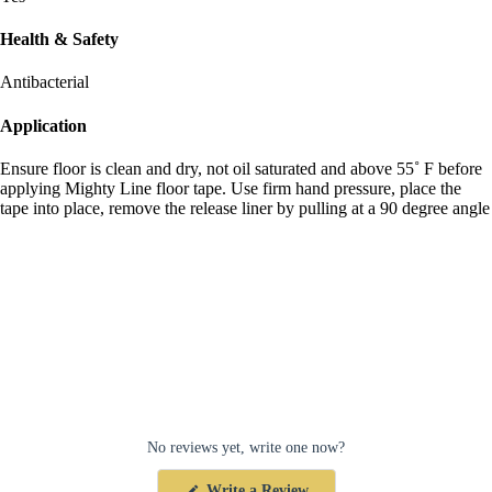
Health & Safety
Antibacterial
Application
Ensure floor is clean and dry, not oil saturated and above 55˚ F before
applying Mighty Line floor tape. Use firm hand pressure, place the
tape into place, remove the release liner by pulling at a 90 degree angle
No reviews yet, write one now?
(Opens
Write a Review