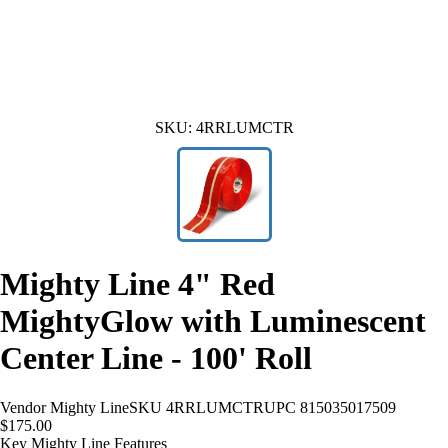
SKU:
4RRLUMCTR
Mighty Line 4" Red
MightyGlow with Luminescent
Center Line - 100' Roll
Vendor
Mighty Line
SKU
4RRLUMCTR
UPC
815035017509
$175.00
Key Mighty Line Features