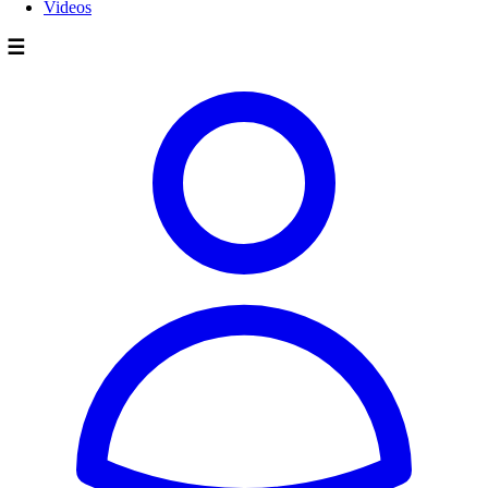
Videos
☰