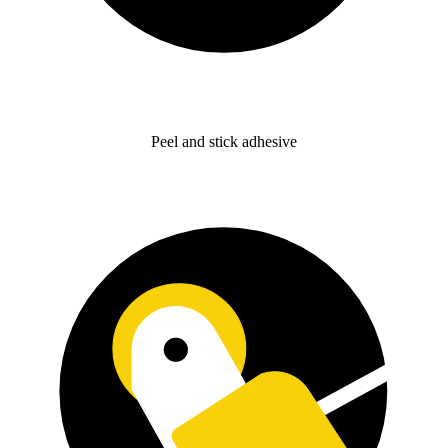
Peel and stick adhesive