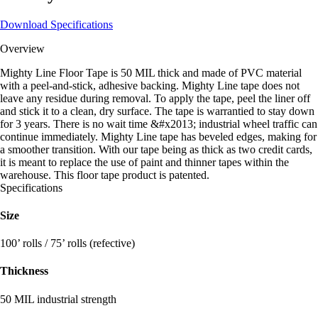
Download Specifications
Overview
Mighty Line Floor Tape is 50 MIL thick and made of PVC material
with a peel-and-stick, adhesive backing. Mighty Line tape does not
leave any residue during removal. To apply the tape, peel the liner off
and stick it to a clean, dry surface. The tape is warrantied to stay down
for 3 years. There is no wait time &#x2013; industrial wheel traffic can
continue immediately. Mighty Line tape has beveled edges, making for
a smoother transition. With our tape being as thick as two credit cards,
it is meant to replace the use of paint and thinner tapes within the
warehouse. This floor tape product is patented.
Specifications
Size
100’ rolls / 75’ rolls (refective)
Thickness
50 MIL industrial strength