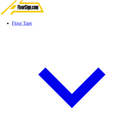
Floor Tape