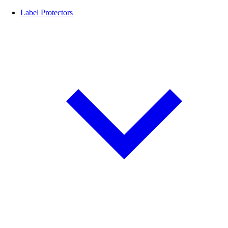
Label Protectors