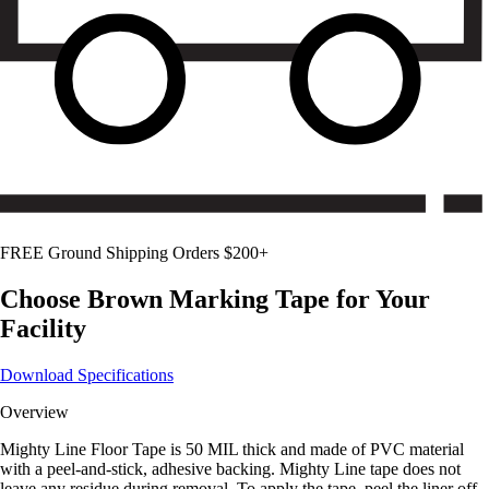
FREE Ground Shipping Orders $200+
Choose
Brown
Marking Tape for Your
Facility
Download Specifications
Overview
Mighty Line Floor Tape is 50 MIL thick and made of PVC material
with a peel-and-stick, adhesive backing. Mighty Line tape does not
leave any residue during removal. To apply the tape, peel the liner off