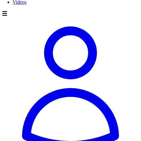
Videos
☰