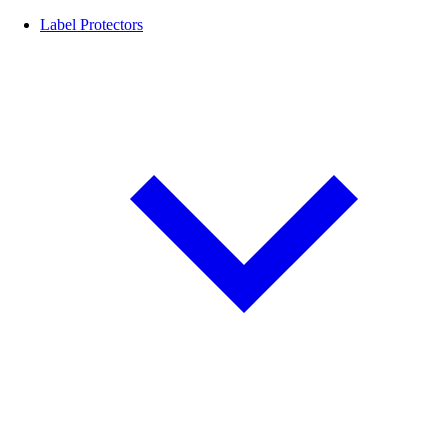
Label Protectors