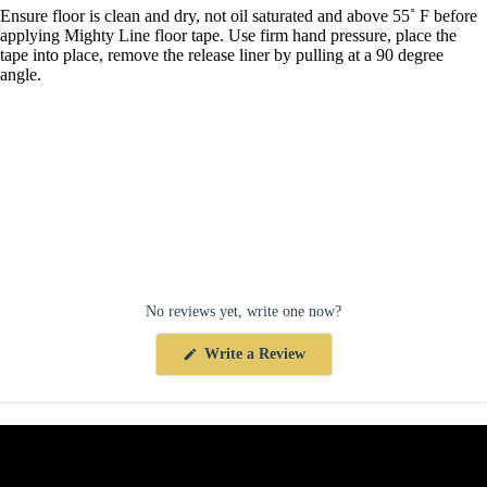
Ensure floor is clean and dry, not oil saturated and above 55˚ F before
applying Mighty Line floor tape. Use firm hand pressure, place the
tape into place, remove the release liner by pulling at a 90 degree
angle.
No reviews yet, write one now?
(Opens
Write a Review
in
a
new
window)
Collections