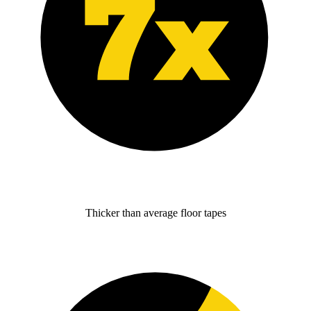
Thicker than average floor tapes