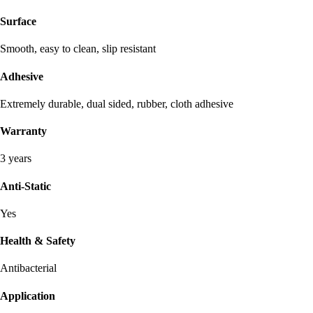
Surface
Smooth, easy to clean, slip resistant
Adhesive
Extremely durable, dual sided, rubber, cloth adhesive
Warranty
3 years
Anti-Static
Yes
Health & Safety
Antibacterial
Application