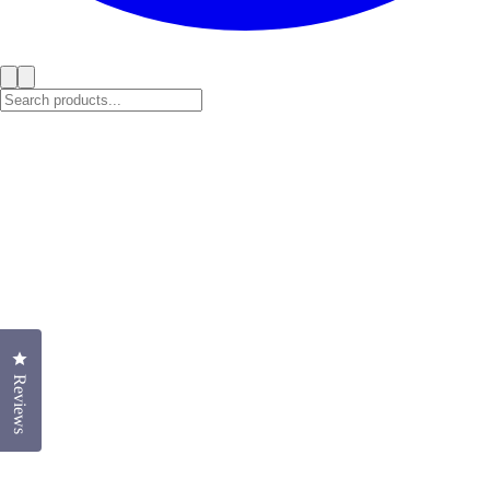
Click to open the reviews dialog
Reviews