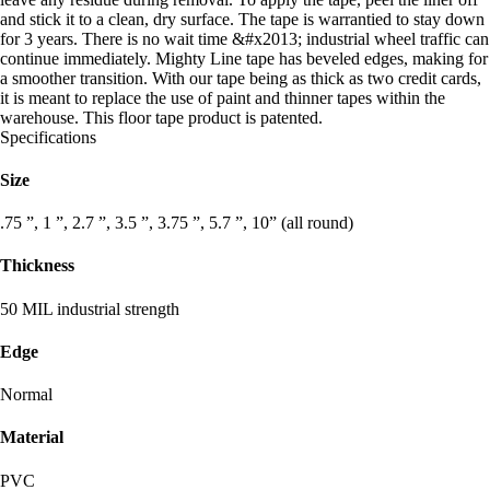
and stick it to a clean, dry surface. The tape is warrantied to stay down
for 3 years. There is no wait time &#x2013; industrial wheel traffic can
continue immediately. Mighty Line tape has beveled edges, making for
a smoother transition. With our tape being as thick as two credit cards,
it is meant to replace the use of paint and thinner tapes within the
warehouse. This floor tape product is patented.
Specifications
Size
.75 ”, 1 ”, 2.7 ”, 3.5 ”, 3.75 ”, 5.7 ”, 10” (all round)
Thickness
50 MIL industrial strength
Edge
Normal
Material
PVC