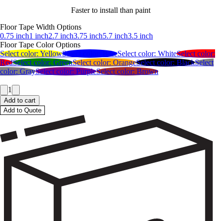
Faster to install than paint
Floor Tape Width Options
0.75 inch
1 inch
2.7 inch
3.75 inch
5.7 inch
3.5 inch
Floor Tape Color Options
Select color:
Yellow
Select color:
Blue
Select color:
White
Select color:
Red
Select color:
Green
Select color:
Orange
Select color:
Black
Select
color:
Gray
Select color:
Purple
Select color:
Brown
1
Add to cart
Add to Quote