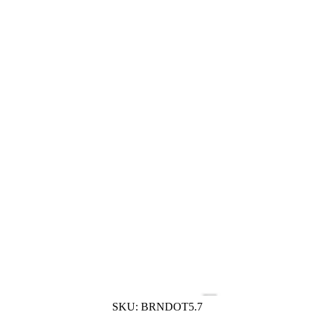
SKU:
BRNDOT5.7