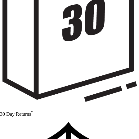
*
30 Day Returns