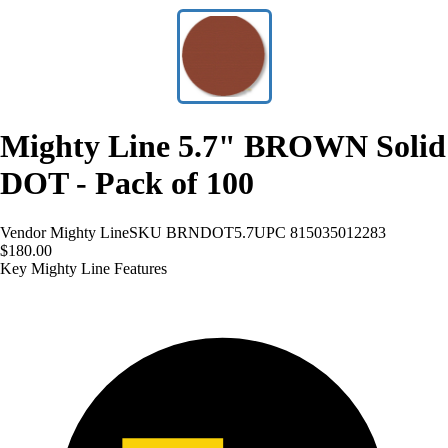
Mighty Line 5.7" BROWN Solid
DOT - Pack of 100
Vendor
Mighty Line
SKU
BRNDOT5.7
UPC
815035012283
$180.00
Key Mighty Line Features