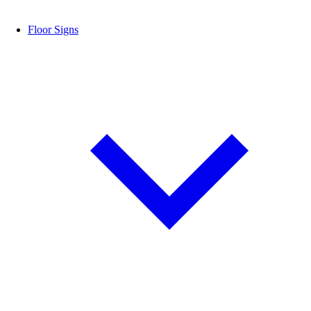
Floor Signs