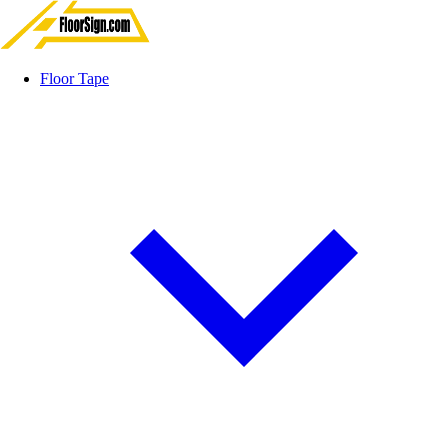
Floor Tape