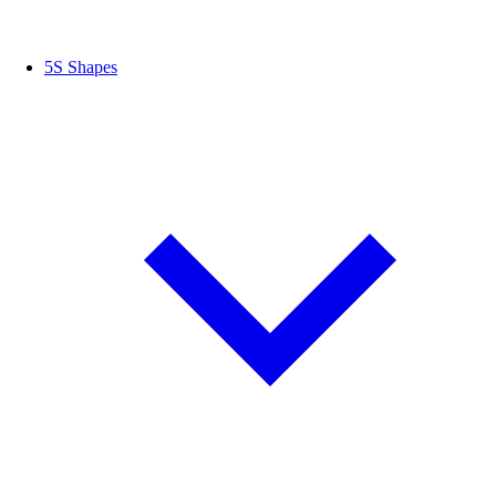
5S Shapes