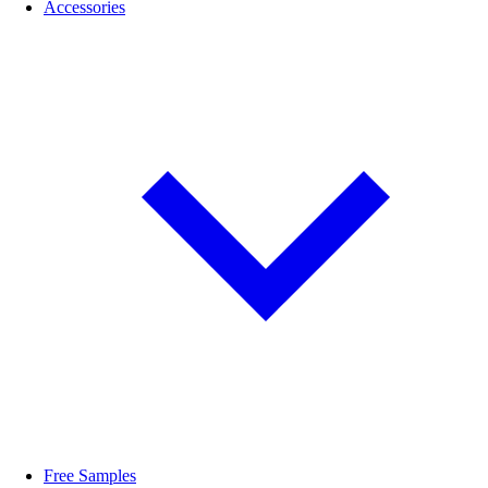
Accessories
Free Samples