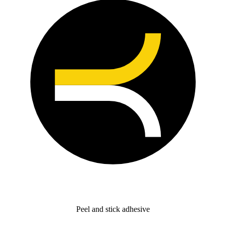
Peel and stick adhesive