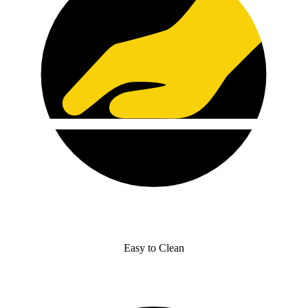
Easy to Clean