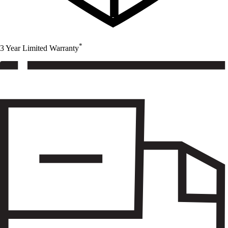
*
3 Year Limited Warranty