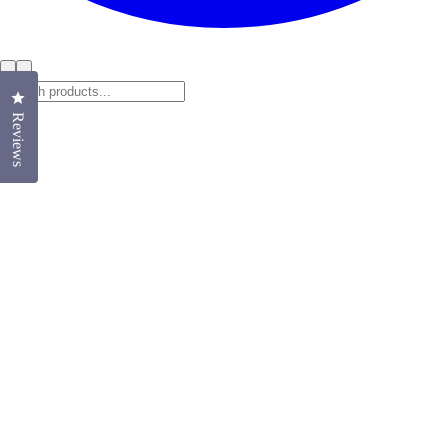
Click to open the reviews dialog
Reviews