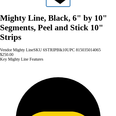
Mighty Line, Black, 6" by 10"
Segments, Peel and Stick 10"
Strips
Vendor
Mighty Line
SKU
6STRIPBlk10
UPC
815035014065
$250.00
Key Mighty Line Features