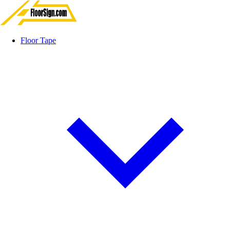
Floor Tape