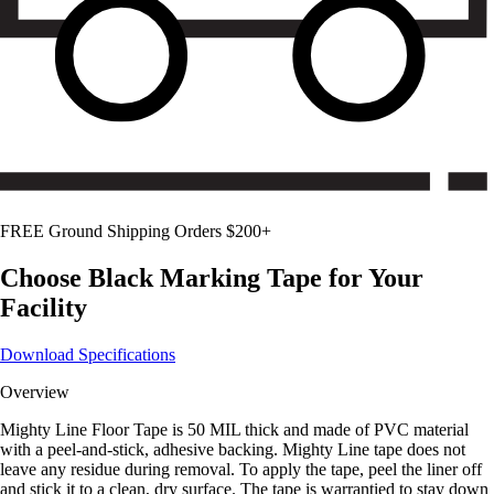
FREE Ground Shipping Orders $200+
Choose
Black
Marking Tape for Your
Facility
Download Specifications
Overview
Mighty Line Floor Tape is 50 MIL thick and made of PVC material
with a peel-and-stick, adhesive backing. Mighty Line tape does not
leave any residue during removal. To apply the tape, peel the liner off
and stick it to a clean, dry surface. The tape is warrantied to stay down