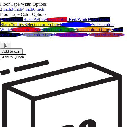
Floor Tape Width Options
2 inch
3 inch
4 inch
6 inch
Floor Tape Color Options
Select color:
Black/White
Select color:
Red/White
Select color:
Black/Yellow
Select color:
Yellow
Select color:
Blue
Select color:
White
Select color:
Red
Select color:
Green
Select color:
Orange
Select
color:
Black
Select color:
Gray
Select color:
Purple
Select color:
Brown
1
Add to cart
Add to Quote