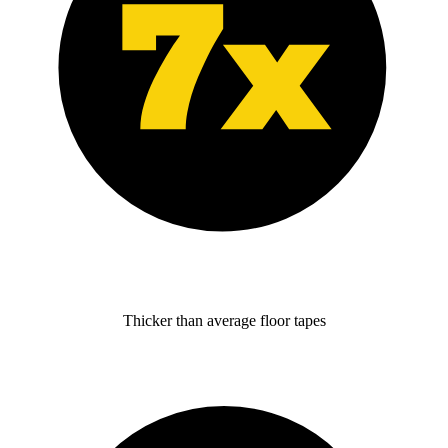
Thicker than average floor tapes