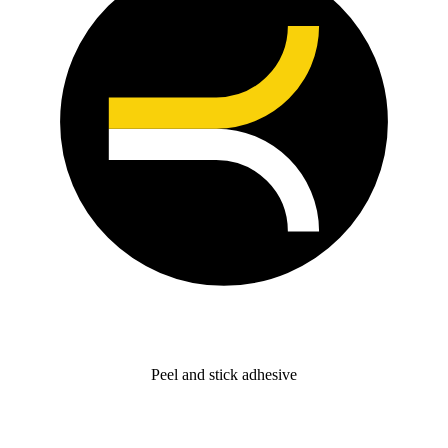
Peel and stick adhesive