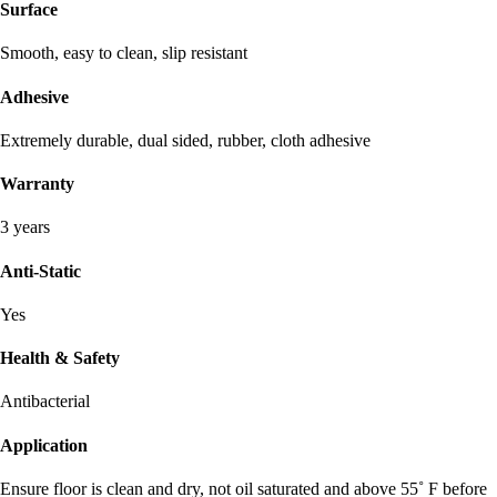
Surface
Smooth, easy to clean, slip resistant
Adhesive
Extremely durable, dual sided, rubber, cloth adhesive
Warranty
3 years
Anti-Static
Yes
Health & Safety
Antibacterial
Application
Ensure floor is clean and dry, not oil saturated and above 55˚ F before