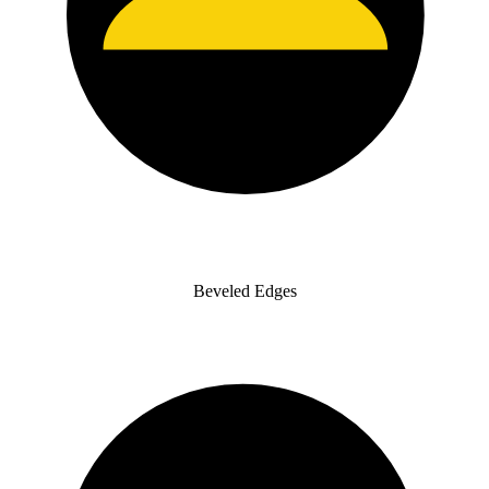
Beveled Edges