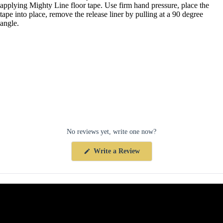
applying Mighty Line floor tape. Use firm hand pressure, place the
tape into place, remove the release liner by pulling at a 90 degree
angle.
No reviews yet, write one now?
(Opens
Write a Review
in
a
new
window)
Collections