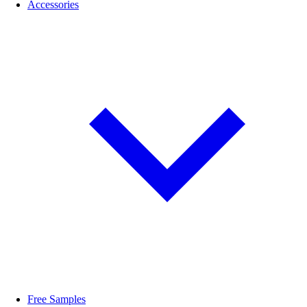
Accessories
Free Samples