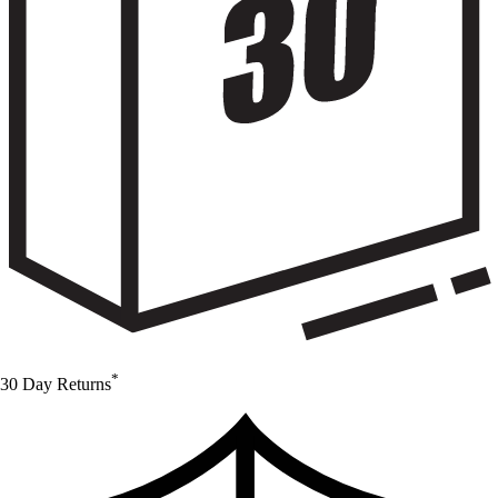
*
30 Day Returns