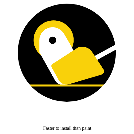
Faster to install than paint