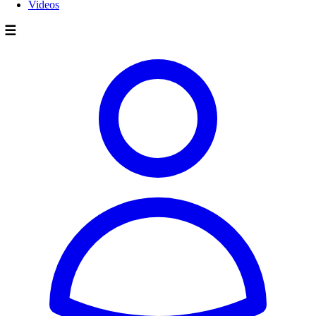
Videos
☰