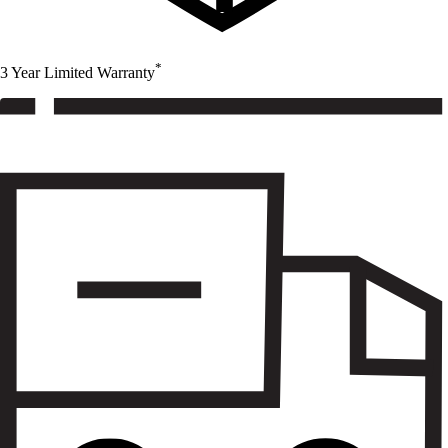
*
3 Year Limited Warranty