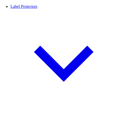
Label Protectors