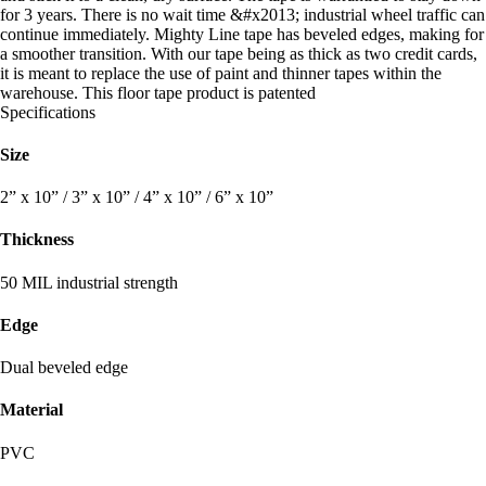
for 3 years. There is no wait time &#x2013; industrial wheel traffic can
continue immediately. Mighty Line tape has beveled edges, making for
a smoother transition. With our tape being as thick as two credit cards,
it is meant to replace the use of paint and thinner tapes within the
warehouse. This floor tape product is patented
Specifications
Size
2” x 10” / 3” x 10” / 4” x 10” / 6” x 10”
Thickness
50 MIL industrial strength
Edge
Dual beveled edge
Material
PVC