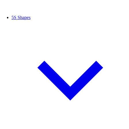
5S Shapes