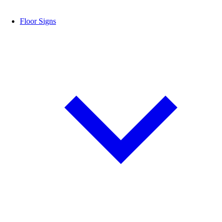
Floor Signs