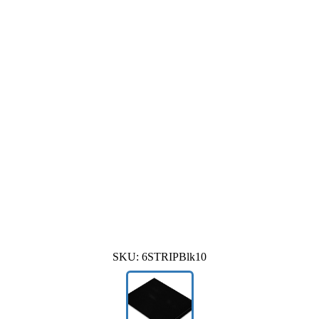
SKU:
6STRIPBlk10