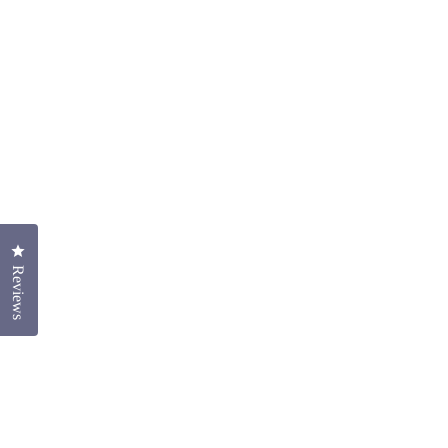
Click to open the reviews dialog
Reviews