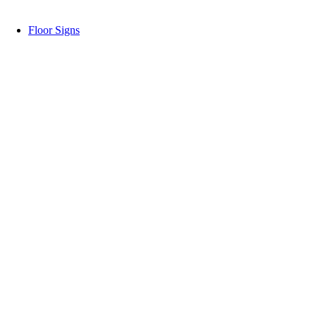
Floor Signs