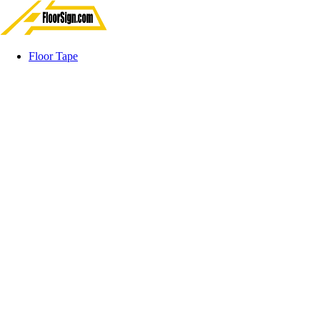
Floor Tape