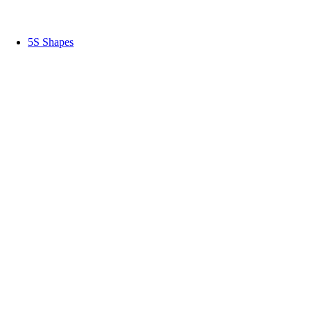
5S Shapes