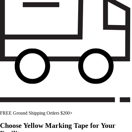
FREE Ground Shipping Orders $200+
Choose
Yellow
Marking Tape for Your