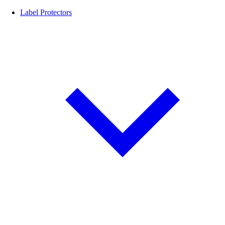
Label Protectors