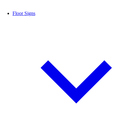
Floor Signs