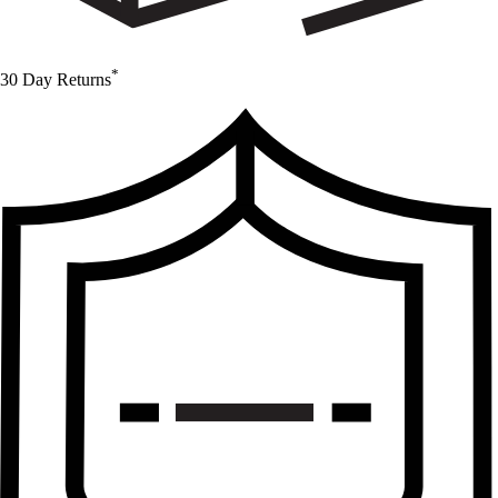
*
30 Day Returns