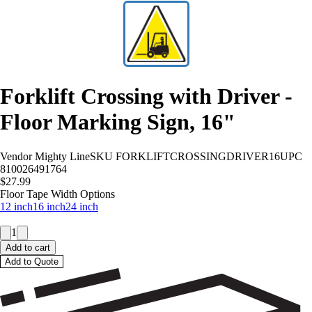
Forklift Crossing with Driver -
Floor Marking Sign, 16"
Vendor
Mighty Line
SKU
FORKLIFTCROSSINGDRIVER16
UPC
810026491764
$27.99
Floor Tape Width Options
12 inch
16 inch
24 inch
1
Add to cart
Add to Quote