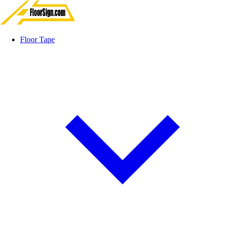
Floor Tape