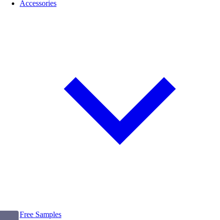
Accessories
Free Samples