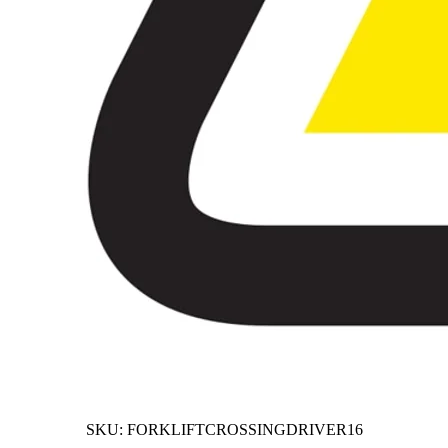
SKU:
FORKLIFTCROSSINGDRIVER16