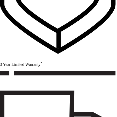
*
3 Year Limited Warranty