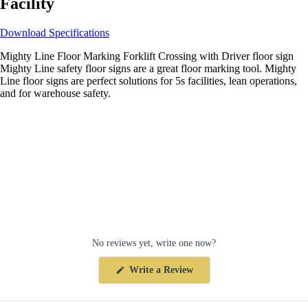
Facility
Download Specifications
Mighty Line Floor Marking Forklift Crossing with Driver floor sign
Mighty Line safety floor signs are a great floor marking tool. Mighty
Line floor signs are perfect solutions for 5s facilities, lean operations,
and for warehouse safety.
No reviews yet, write one now?
(Opens
Write a Review
in
a
new
window)