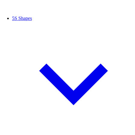
5S Shapes