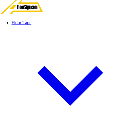
Floor Tape