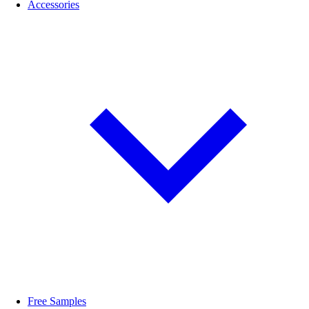
Accessories
Free Samples