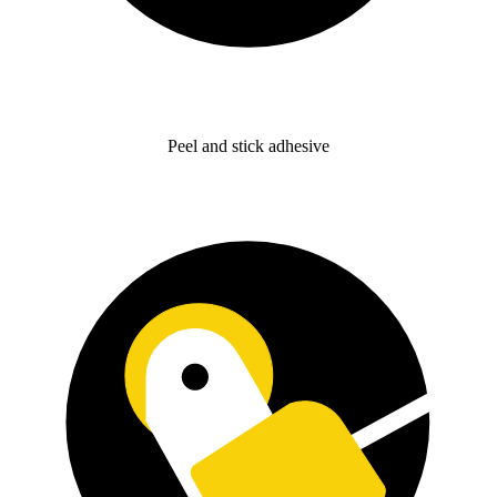
Peel and stick adhesive