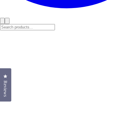
Click to open the reviews dialog
Reviews