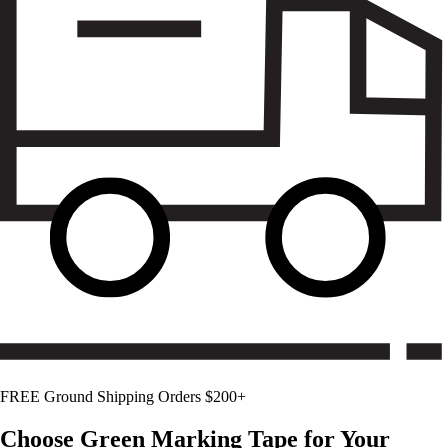
FREE Ground Shipping Orders $200+
Choose
Green
Marking Tape for Your