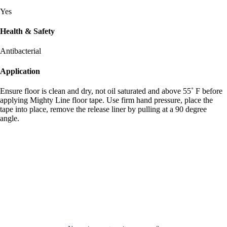
Yes
Health & Safety
Antibacterial
Application
Ensure floor is clean and dry, not oil saturated and above 55˚ F before
applying Mighty Line floor tape. Use firm hand pressure, place the
tape into place, remove the release liner by pulling at a 90 degree
angle.