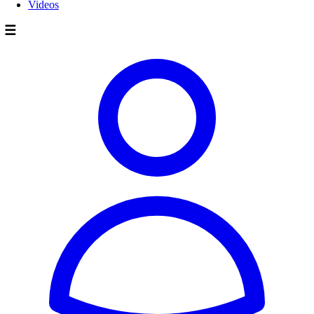
Videos
☰