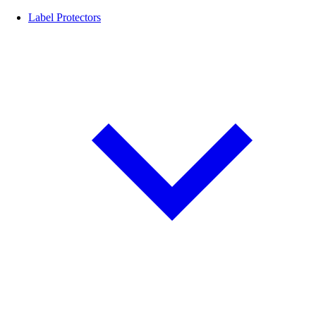
Label Protectors