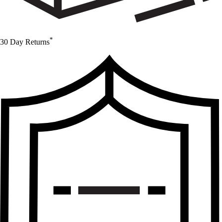
*
30 Day Returns