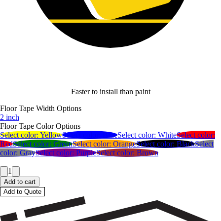
Faster to install than paint
Floor Tape Width Options
2 inch
Floor Tape Color Options
Select color:
Yellow
Select color:
Blue
Select color:
White
Select color:
Red
Select color:
Green
Select color:
Orange
Select color:
Black
Select
color:
Gray
Select color:
Purple
Select color:
Brown
1
Add to cart
Add to Quote