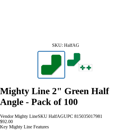
SKU:
HalfAG
Mighty Line 2" Green Half
Angle - Pack of 100
Vendor
Mighty Line
SKU
HalfAG
UPC
815035017981
$92.00
Key Mighty Line Features