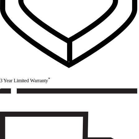
*
3 Year Limited Warranty