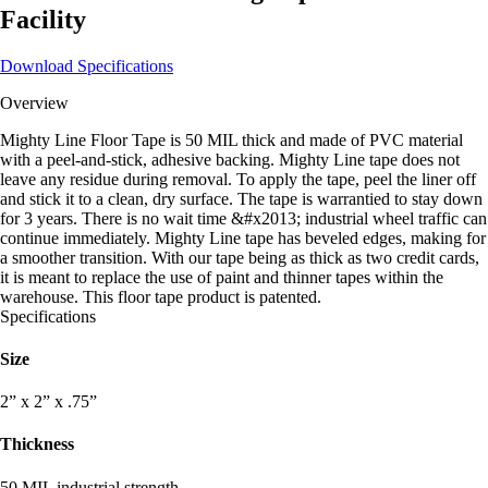
Facility
Download Specifications
Overview
Mighty Line Floor Tape is 50 MIL thick and made of PVC material
with a peel-and-stick, adhesive backing. Mighty Line tape does not
leave any residue during removal. To apply the tape, peel the liner off
and stick it to a clean, dry surface. The tape is warrantied to stay down
for 3 years. There is no wait time &#x2013; industrial wheel traffic can
continue immediately. Mighty Line tape has beveled edges, making for
a smoother transition. With our tape being as thick as two credit cards,
it is meant to replace the use of paint and thinner tapes within the
warehouse. This floor tape product is patented.
Specifications
Size
2” x 2” x .75”
Thickness
50 MIL industrial strength