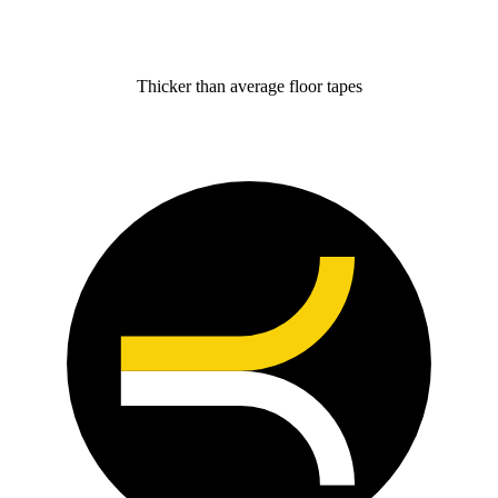
Thicker than average floor tapes