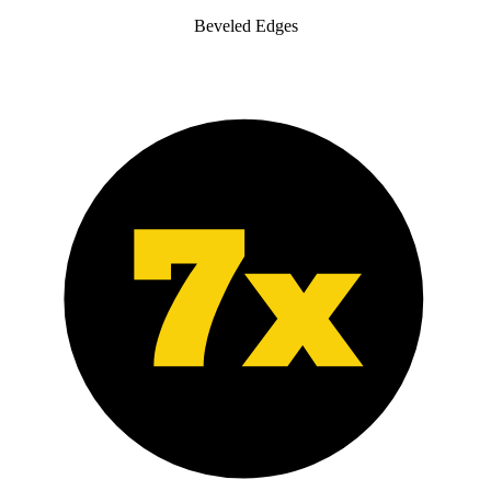
Beveled Edges