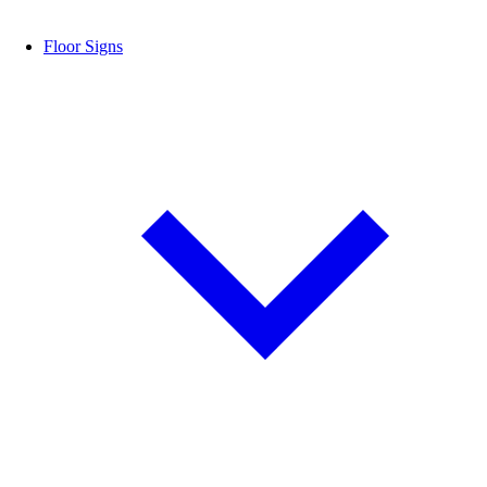
Floor Signs