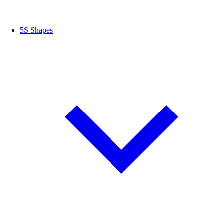
5S Shapes