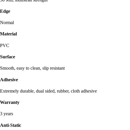
Edge
Normal
Material
PVC
Surface
Smooth, easy to clean, slip resistant
Adhesive
Extremely durable, dual sided, rubber, cloth adhesive
Warranty
3 years
Anti-Static