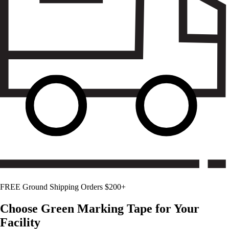
FREE Ground Shipping Orders $200+
Choose
Green
Marking Tape for Your
Facility