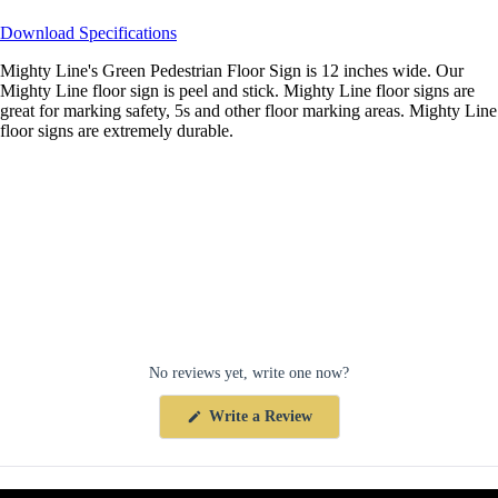
Download Specifications
Mighty Line's Green Pedestrian Floor Sign is 12 inches wide. Our
Mighty Line floor sign is peel and stick. Mighty Line floor signs are
great for marking safety, 5s and other floor marking areas. Mighty Line
floor signs are extremely durable.
No reviews yet, write one now?
(Opens
Write a Review
in
a
new
window)