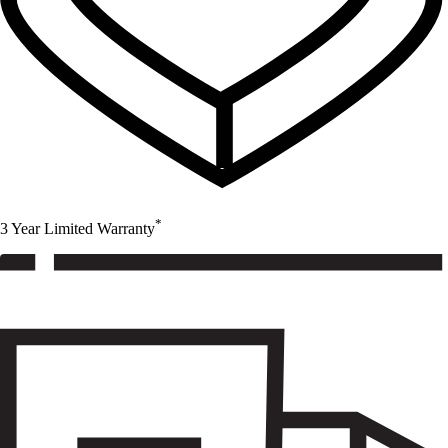
*
3 Year Limited Warranty