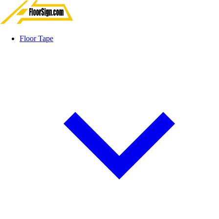
Floor Tape