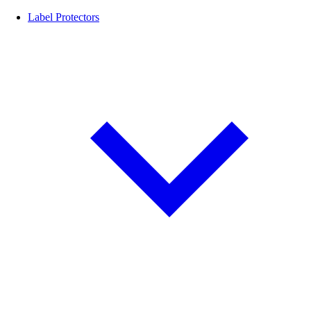
Label Protectors