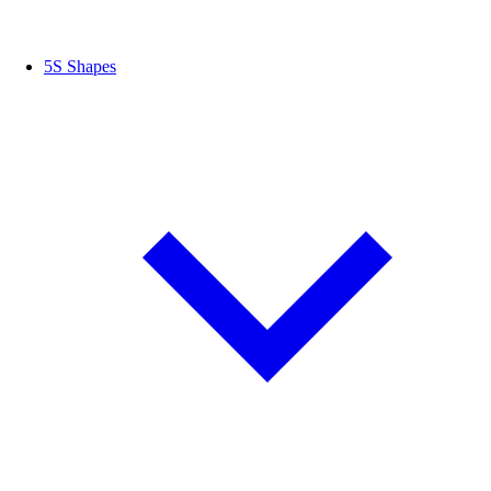
5S Shapes