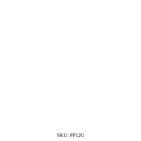
SKU:
PP12G