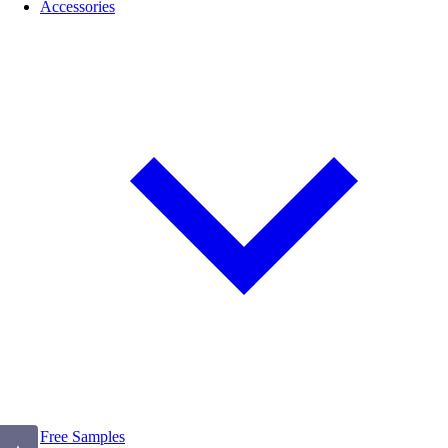
Accessories
Free Samples