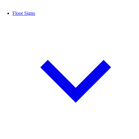
Floor Signs