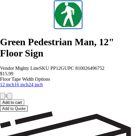
Green Pedestrian Man, 12"
Floor Sign
Vendor
Mighty Line
SKU
PP12G
UPC
810026496752
$15.99
Floor Tape Width Options
12 inch
16 inch
24 inch
1
Add to cart
Add to Quote