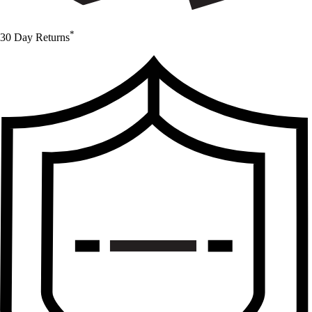
*
30 Day Returns