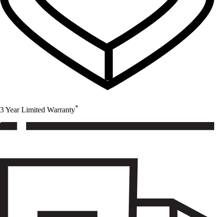
*
3 Year Limited Warranty