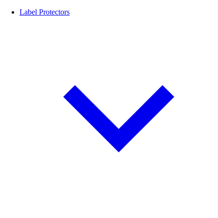
Label Protectors