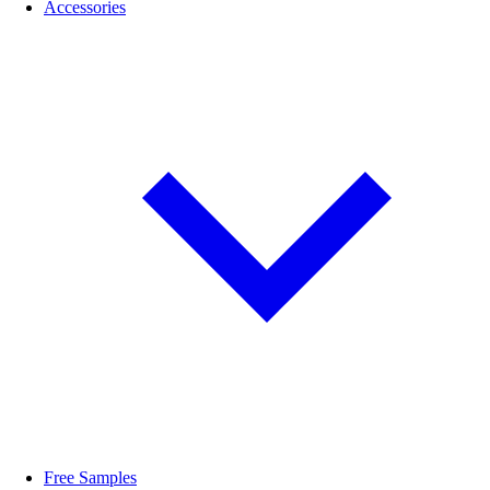
Accessories
Free Samples