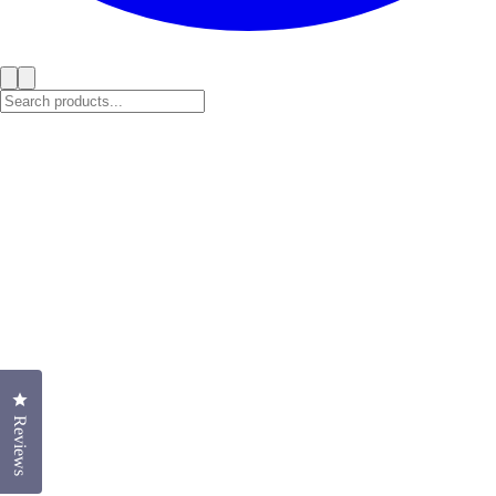
Click to open the reviews dialog
Reviews