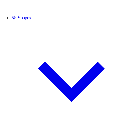
5S Shapes