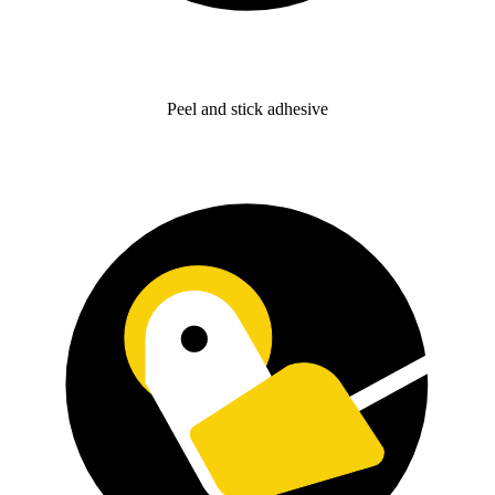
Peel and stick adhesive