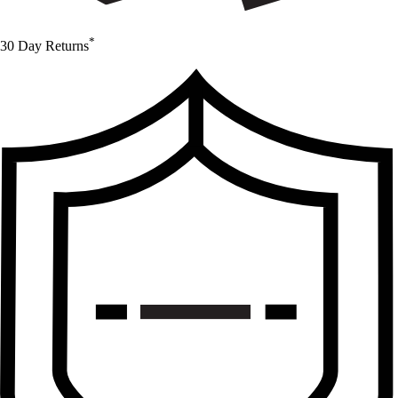
*
30 Day Returns