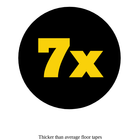
Thicker than average floor tapes