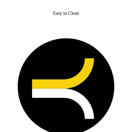
Easy to Clean