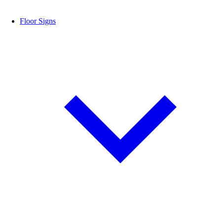
Floor Signs