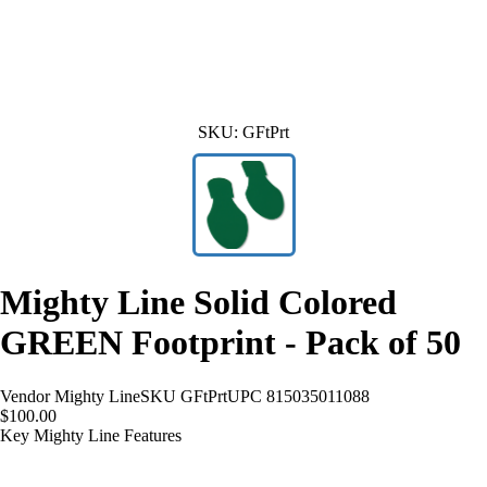
SKU:
GFtPrt
Mighty Line Solid Colored
GREEN Footprint - Pack of 50
Vendor
Mighty Line
SKU
GFtPrt
UPC
815035011088
$100.00
Key Mighty Line Features