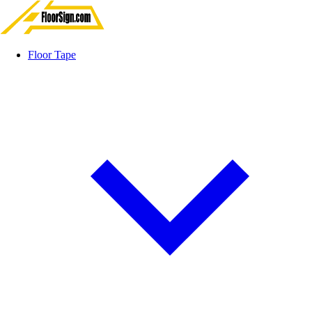
Floor Tape