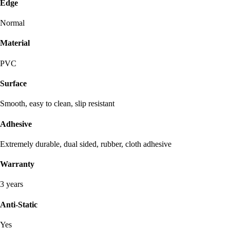
Edge
Normal
Material
PVC
Surface
Smooth, easy to clean, slip resistant
Adhesive
Extremely durable, dual sided, rubber, cloth adhesive
Warranty
3 years
Anti-Static
Yes