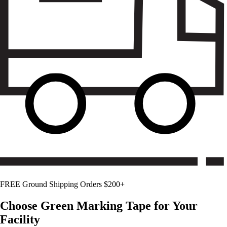
FREE Ground Shipping Orders $200+
Choose
Green
Marking Tape for Your
Facility