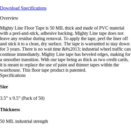
Download Specifications
Overview
Mighty Line Floor Tape is 50 MIL thick and made of PVC material
with a peel-and-stick, adhesive backing. Mighty Line tape does not
leave any residue during removal. To apply the tape, peel the liner off
and stick it to a clean, dry surface. The tape is warrantied to stay down
for 3 years. There is no wait time &#x2013; industrial wheel traffic can
continue immediately. Mighty Line tape has beveled edges, making for
a smoother transition. With our tape being as thick as two credit cards,
it is meant to replace the use of paint and thinner tapes within the
warehouse. This floor tape product is patented.
Specifications
Size
3.5” x 9.5” (Pack of 50)
Thickness
50 MIL industrial strength