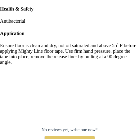
Health & Safety
Antibacterial
Application
Ensure floor is clean and dry, not oil saturated and above 55˚ F before
applying Mighty Line floor tape. Use firm hand pressure, place the
tape into place, remove the release liner by pulling at a 90 degree
angle.
No reviews yet, write one now?