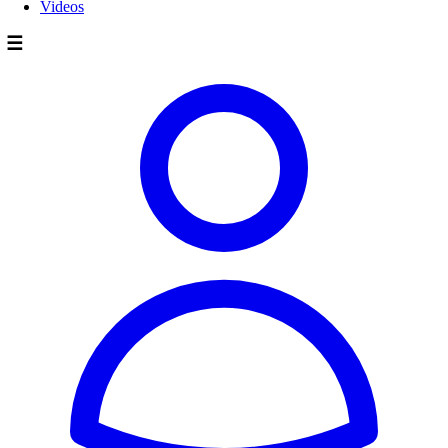
Videos
☰