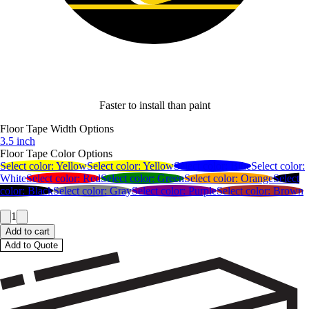
Faster to install than paint
Floor Tape Width Options
3.5 inch
Floor Tape Color Options
Select color:
Yellow
Select color:
Yellow
Select color:
Blue
Select color:
White
Select color:
Red
Select color:
Green
Select color:
Orange
Select
color:
Black
Select color:
Gray
Select color:
Purple
Select color:
Brown
1
Add to cart
Add to Quote