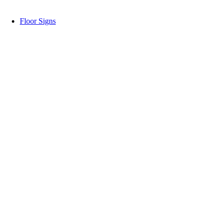
Floor Signs