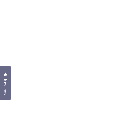
Click to open the reviews dialog
Reviews