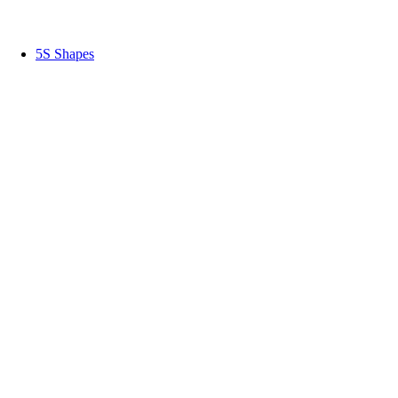
5S Shapes