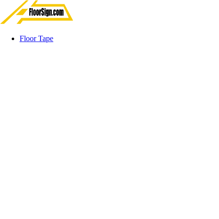
Floor Tape