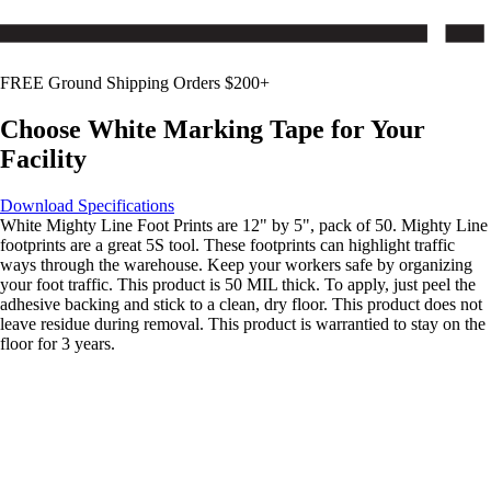
FREE Ground Shipping Orders $200+
Choose
White
Marking Tape for Your
Facility
Download Specifications
White Mighty Line Foot Prints are 12" by 5", pack of 50. Mighty Line
footprints are a great 5S tool. These footprints can highlight traffic
ways through the warehouse. Keep your workers safe by organizing
your foot traffic. This product is 50 MIL thick. To apply, just peel the
adhesive backing and stick to a clean, dry floor. This product does not
leave residue during removal. This product is warrantied to stay on the
floor for 3 years.