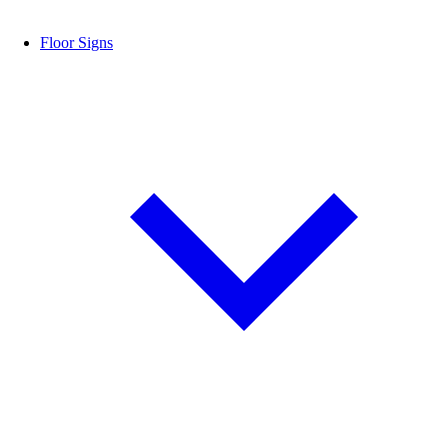
Floor Signs