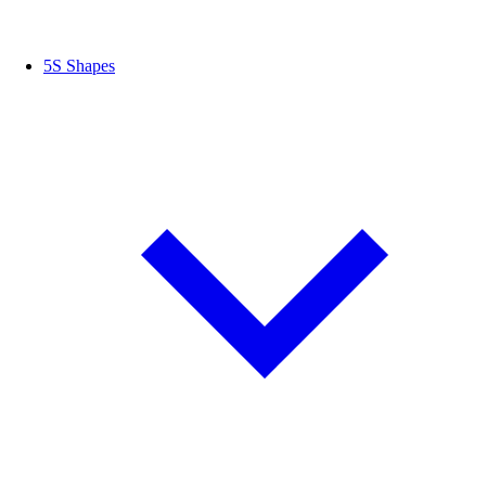
5S Shapes