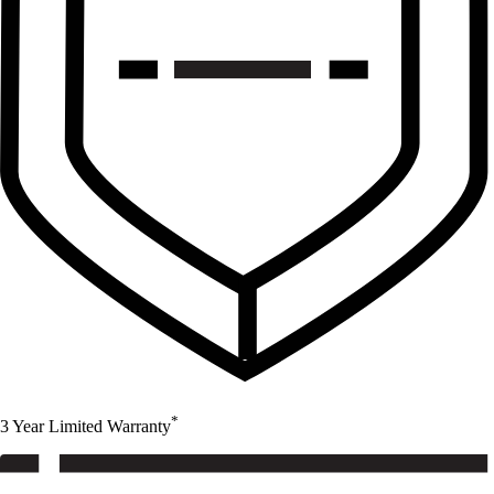
*
3 Year Limited Warranty