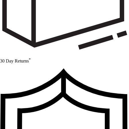
*
30 Day Returns