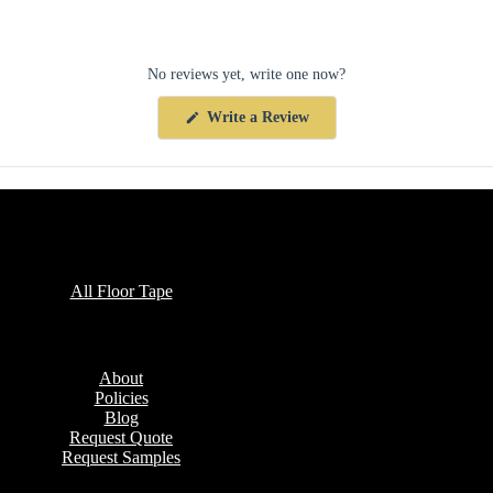
No reviews yet, write one now?
(Opens
Write a Review
in
a
new
window)
Collections
All Floor Tape
Company
About
Policies
Blog
Request Quote
Request Samples