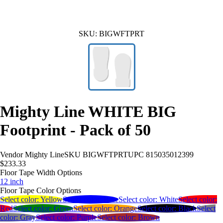
SKU:
BIGWFTPRT
Mighty Line WHITE BIG
Footprint - Pack of 50
Vendor
Mighty Line
SKU
BIGWFTPRT
UPC
815035012399
$233.33
Floor Tape Width Options
12 inch
Floor Tape Color Options
Select color:
Yellow
Select color:
Blue
Select color:
White
Select color:
Red
Select color:
Green
Select color:
Orange
Select color:
Black
Select
color:
Gray
Select color:
Purple
Select color:
Brown