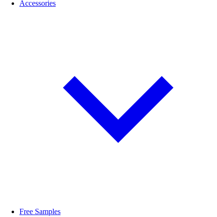
Accessories
Free Samples