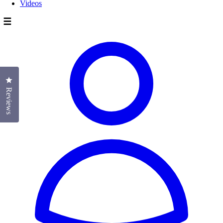
Videos
☰
Click to open the reviews dialog
Reviews