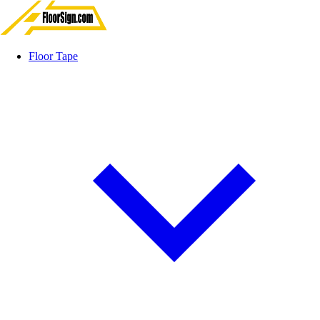
Floor Tape