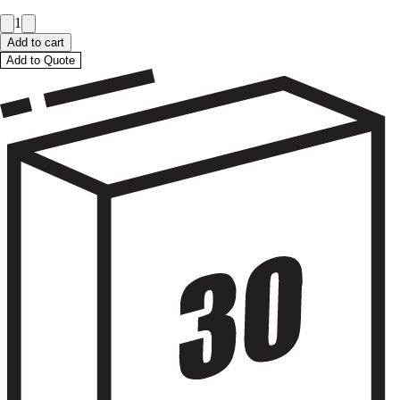
1
Add to cart
Add to Quote