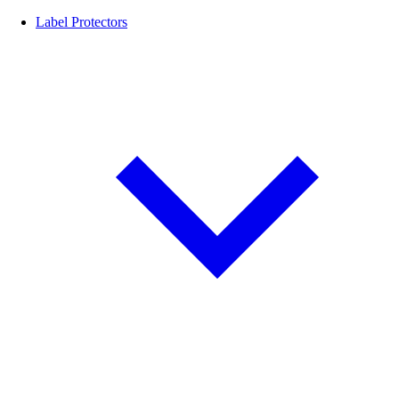
Label Protectors