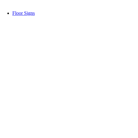
Floor Signs