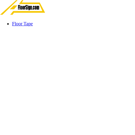
Floor Tape