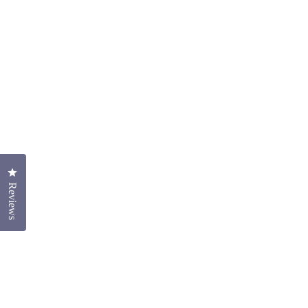
Click to open the reviews dialog
Reviews