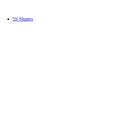
5S Shapes