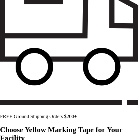
FREE Ground Shipping Orders $200+
Choose
Yellow
Marking Tape for Your
Facility