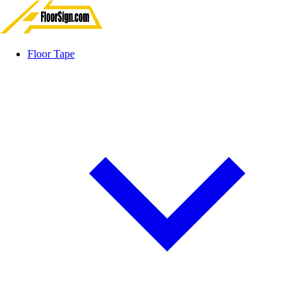
Floor Tape