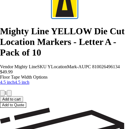
Mighty Line YELLOW Die Cut
Location Markers - Letter A -
Pack of 10
Vendor
Mighty Line
SKU
YLocationMark-A
UPC
810026496134
$49.99
Floor Tape Width Options
4.5 inch
4.5 inch
1
Add to cart
Add to Quote