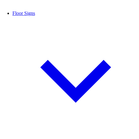
Floor Signs