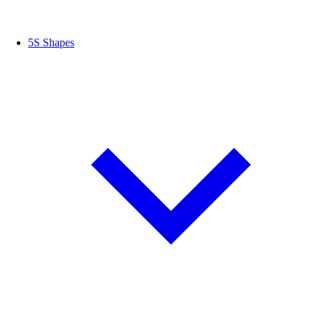
5S Shapes