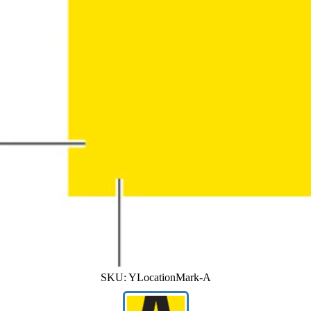
SKU:
YLocationMark-A