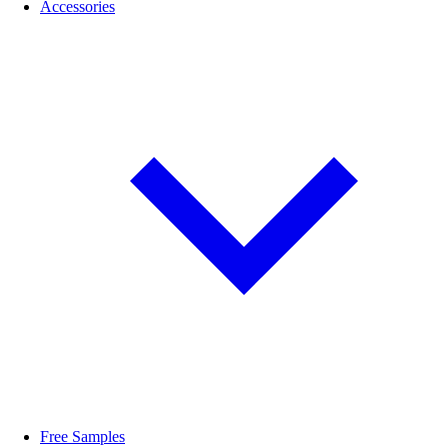
Accessories
Free Samples