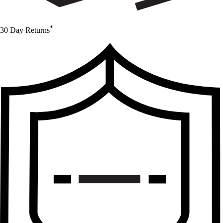
*
30 Day Returns