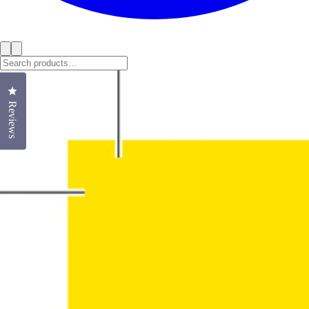
Click to open the reviews dialog
Reviews