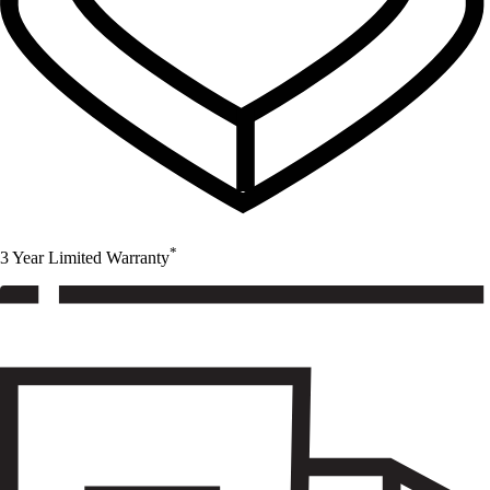
*
3 Year Limited Warranty