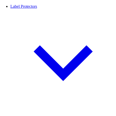
Label Protectors