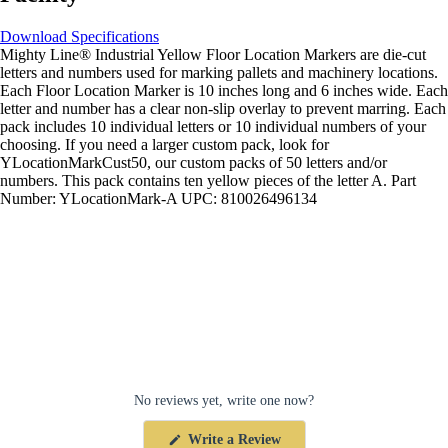
Download Specifications
Mighty Line® Industrial Yellow Floor Location Markers are die-cut
letters and numbers used for marking pallets and machinery locations.
Each Floor Location Marker is 10 inches long and 6 inches wide. Each
letter and number has a clear non-slip overlay to prevent marring. Each
pack includes 10 individual letters or 10 individual numbers of your
choosing. If you need a larger custom pack, look for
YLocationMarkCust50, our custom packs of 50 letters and/or
numbers. This pack contains ten yellow pieces of the letter A. Part
Number: YLocationMark-A UPC: 810026496134
No reviews yet, write one now?
(Opens
Write a Review