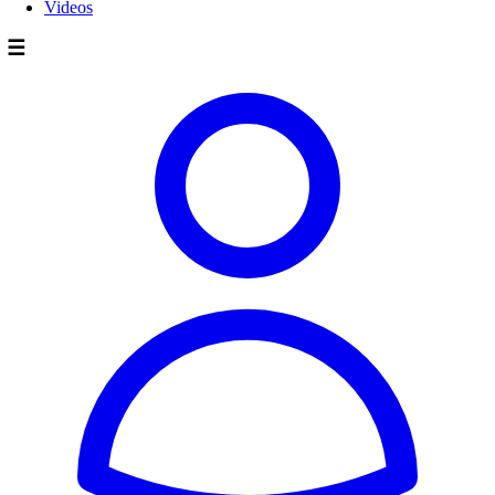
Videos
☰