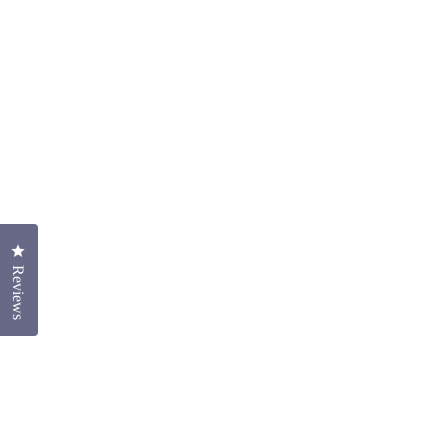
Click to open the reviews dialog
Reviews