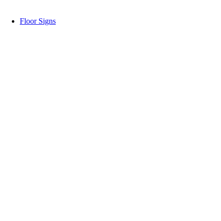
Floor Signs