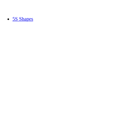
5S Shapes