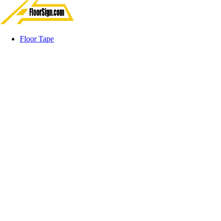
Floor Tape