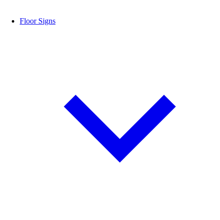
Floor Signs