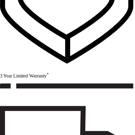
*
3 Year Limited Warranty