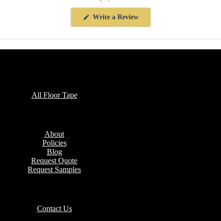
(Opens
Write a Review
in
a
new
window)
Collections
All Floor Tape
Company
About
Policies
Blog
Request Quote
Request Samples
Contact
Contact Us