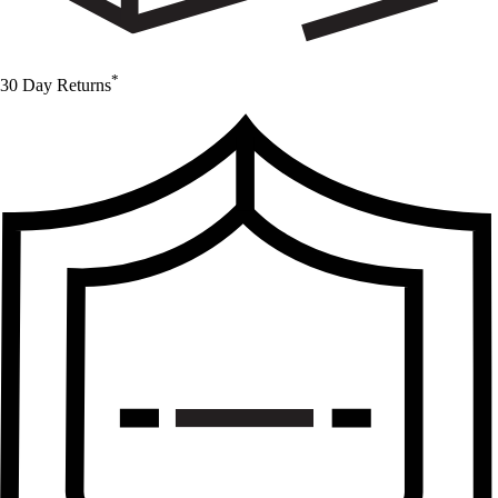
*
30 Day Returns