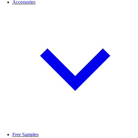
Accessories
Free Samples