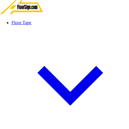
Floor Tape