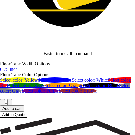
Faster to install than paint
Floor Tape Width Options
0.75 inch
Floor Tape Color Options
Select color:
Yellow
Select color:
Blue
Select color:
White
Select color:
Red
Select color:
Green
Select color:
Orange
Select color:
Black
Select
color:
Gray
Select color:
Purple
Select color:
Brown
1
Add to cart
Add to Quote