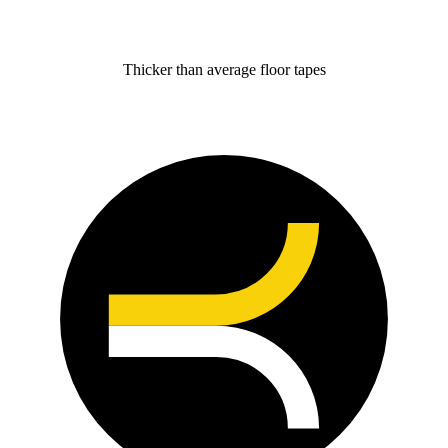
Thicker than average floor tapes