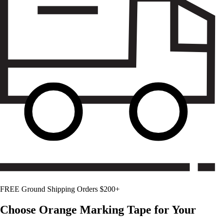
FREE Ground Shipping Orders $200+
Choose
Orange
Marking Tape for Your