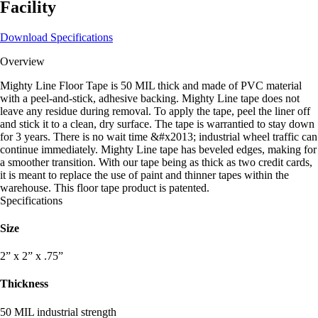
Facility
Download Specifications
Overview
Mighty Line Floor Tape is 50 MIL thick and made of PVC material
with a peel-and-stick, adhesive backing. Mighty Line tape does not
leave any residue during removal. To apply the tape, peel the liner off
and stick it to a clean, dry surface. The tape is warrantied to stay down
for 3 years. There is no wait time &#x2013; industrial wheel traffic can
continue immediately. Mighty Line tape has beveled edges, making for
a smoother transition. With our tape being as thick as two credit cards,
it is meant to replace the use of paint and thinner tapes within the
warehouse. This floor tape product is patented.
Specifications
Size
2” x 2” x .75”
Thickness
50 MIL industrial strength