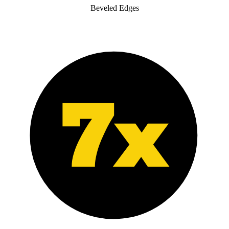
Beveled Edges