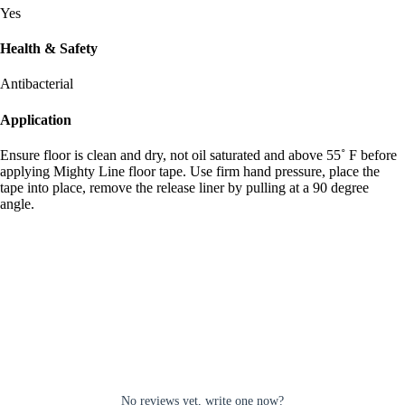
Yes
Health & Safety
Antibacterial
Application
Ensure floor is clean and dry, not oil saturated and above 55˚ F before
applying Mighty Line floor tape. Use firm hand pressure, place the
tape into place, remove the release liner by pulling at a 90 degree
angle.
No reviews yet, write one now?