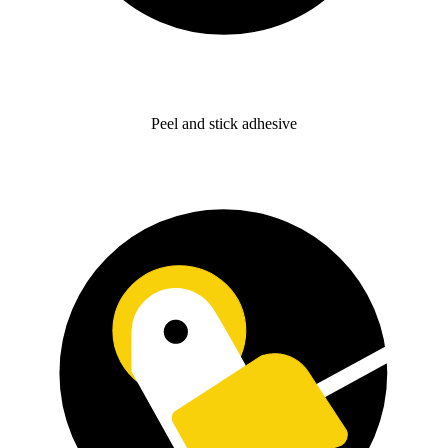
Peel and stick adhesive