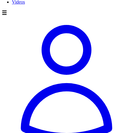
Videos
☰