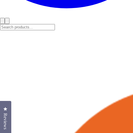
Click to open the reviews dialog
Reviews