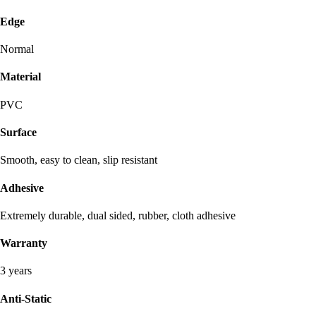
Edge
Normal
Material
PVC
Surface
Smooth, easy to clean, slip resistant
Adhesive
Extremely durable, dual sided, rubber, cloth adhesive
Warranty
3 years
Anti-Static