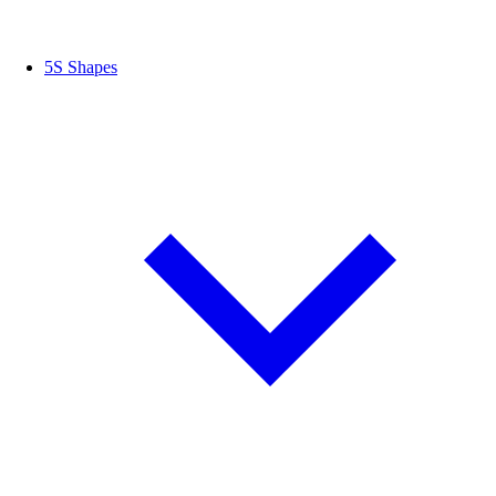
5S Shapes