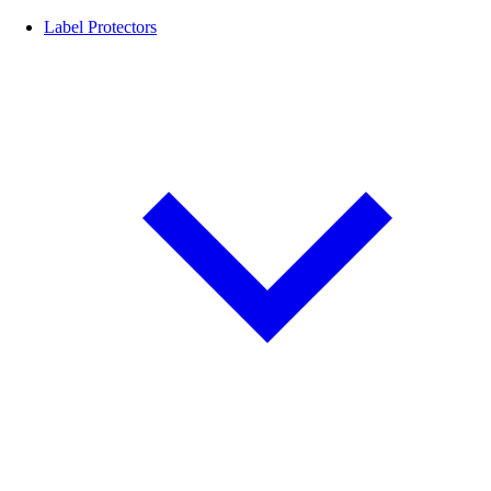
Label Protectors