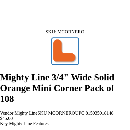
SKU:
MCORNERO
Mighty Line 3/4" Wide Solid
Orange Mini Corner Pack of
108
Vendor
Mighty Line
SKU
MCORNERO
UPC
815035018148
$45.00
Key Mighty Line Features