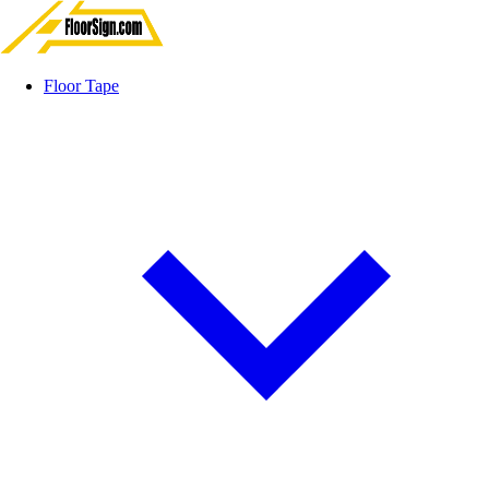
Floor Tape