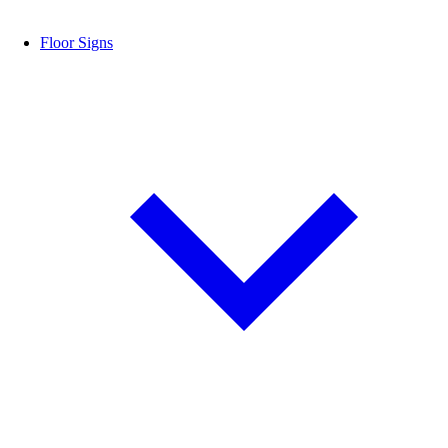
Floor Signs