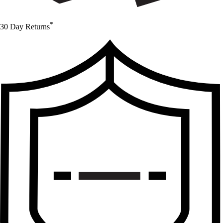
*
30 Day Returns