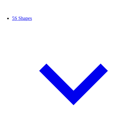
5S Shapes