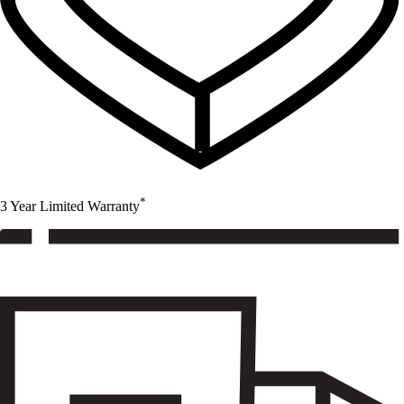
*
3 Year Limited Warranty