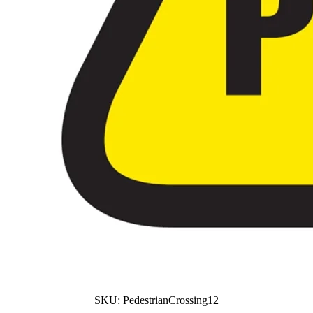
SKU:
PedestrianCrossing12