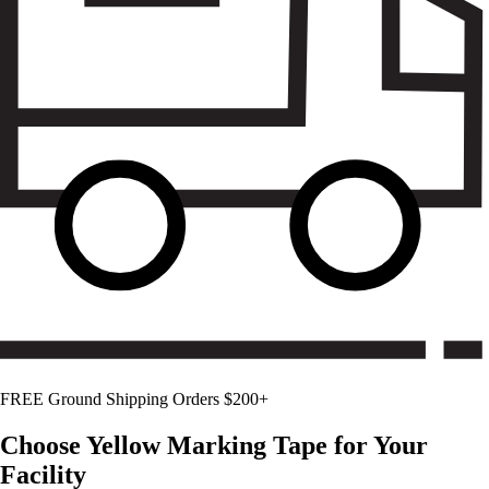
FREE Ground Shipping Orders $200+
Choose
Yellow
Marking Tape for Your
Facility