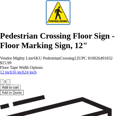
Pedestrian Crossing Floor Sign -
Floor Marking Sign, 12"
Vendor
Mighty Line
SKU
PedestrianCrossing12
UPC
810026491832
$15.99
Floor Tape Width Options
12 inch
16 inch
24 inch
1
Add to cart
Add to Quote