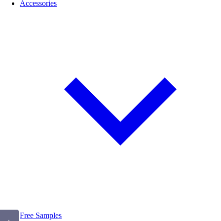
Accessories
Free Samples