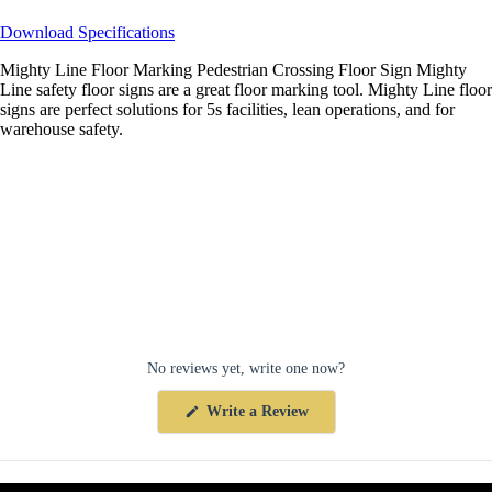
Download Specifications
Mighty Line Floor Marking Pedestrian Crossing Floor Sign Mighty
Line safety floor signs are a great floor marking tool. Mighty Line floor
signs are perfect solutions for 5s facilities, lean operations, and for
warehouse safety.
No reviews yet, write one now?
(Opens
Write a Review
in
a
new
window)