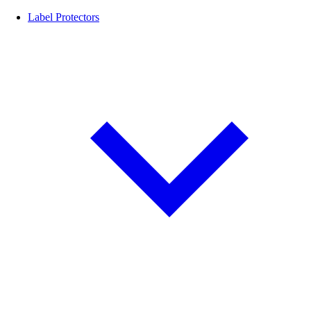
Label Protectors