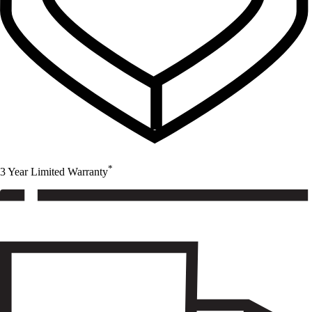
*
3 Year Limited Warranty