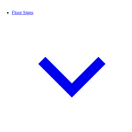
Floor Signs