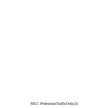
SKU:
PedestrianTrafficOnly24