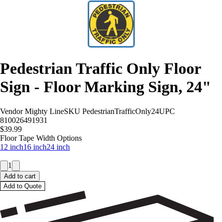
Pedestrian Traffic Only Floor
Sign - Floor Marking Sign, 24"
Vendor
Mighty Line
SKU
PedestrianTrafficOnly24
UPC
810026491931
$39.99
Floor Tape Width Options
12 inch
16 inch
24 inch
1
Add to cart
Add to Quote