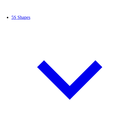
5S Shapes