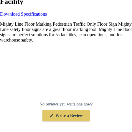
Facility
Download Specifications
Mighty Line Floor Marking Pedestrian Traffic Only Floor Sign Mighty
Line safety floor signs are a great floor marking tool. Mighty Line floor
signs are perfect solutions for 5s facilities, lean operations, and for
warehouse safety.
No reviews yet, write one now?
(Opens
Write a Review
in
a
new
window)