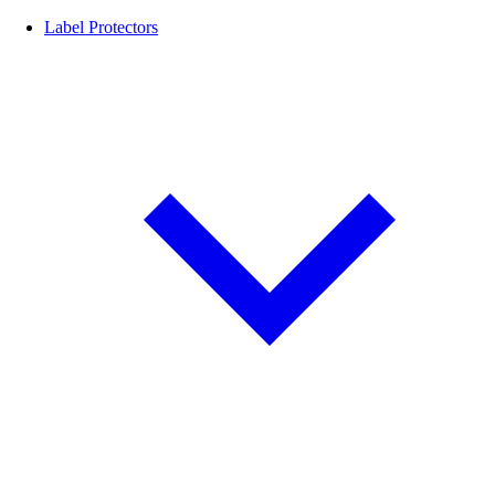
Label Protectors