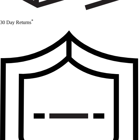
*
30 Day Returns