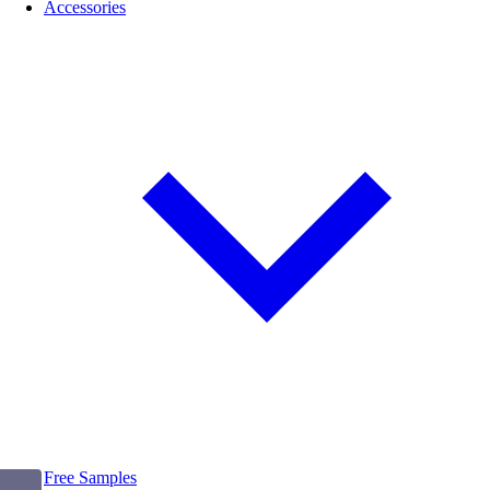
Accessories
Free Samples