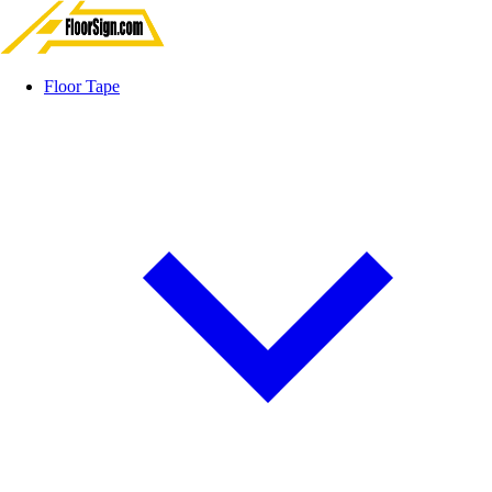
Floor Tape