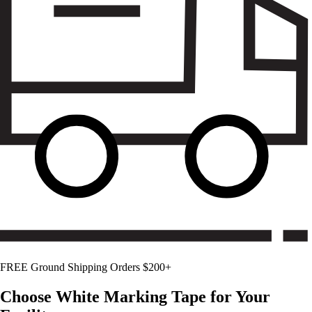
FREE Ground Shipping Orders $200+
Choose
White
Marking Tape for Your