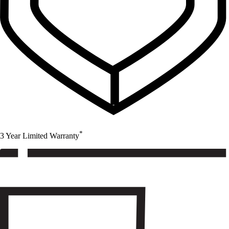
*
3 Year Limited Warranty