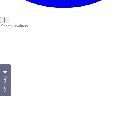
Click to open the reviews dialog
Reviews