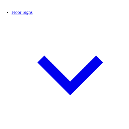
Floor Signs