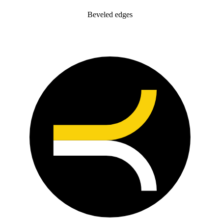
Beveled edges