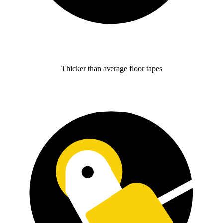
Thicker than average floor tapes