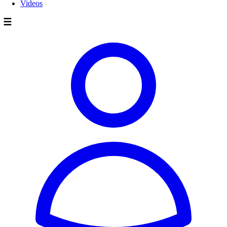
Videos
☰