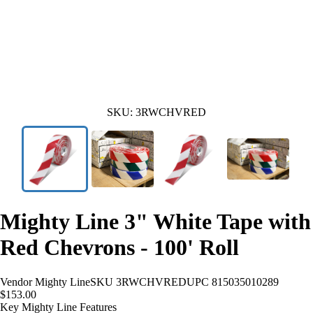
SKU:
3RWCHVRED
Mighty Line 3" White Tape with
Red Chevrons - 100' Roll
Vendor
Mighty Line
SKU
3RWCHVRED
UPC
815035010289
$153.00
Key Mighty Line Features