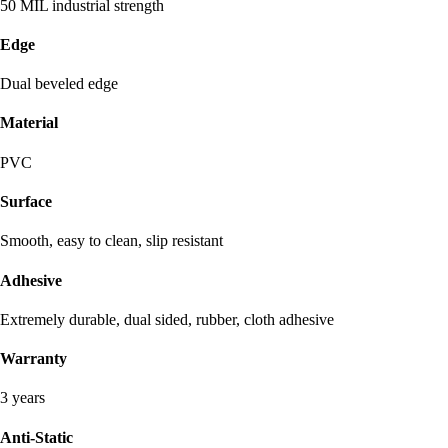
50 MIL industrial strength
Edge
Dual beveled edge
Material
PVC
Surface
Smooth, easy to clean, slip resistant
Adhesive
Extremely durable, dual sided, rubber, cloth adhesive
Warranty
3 years
Anti-Static