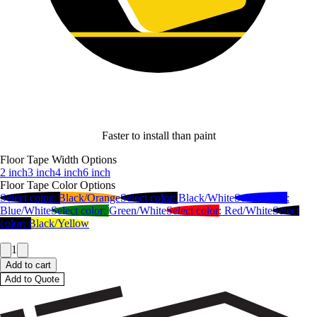
Faster to install than paint
Floor Tape Width Options
2 inch
3 inch
4 inch
6 inch
Floor Tape Color Options
Select color:
Black/Orange
Select color:
Black/White
Select color:
Blue/White
Select color:
Green/White
Select color:
Red/White
Select
color:
Black/Yellow
1
Add to cart
Add to Quote