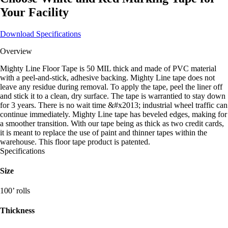
Your Facility
Download Specifications
Overview
Mighty Line Floor Tape is 50 MIL thick and made of PVC material
with a peel-and-stick, adhesive backing. Mighty Line tape does not
leave any residue during removal. To apply the tape, peel the liner off
and stick it to a clean, dry surface. The tape is warrantied to stay down
for 3 years. There is no wait time &#x2013; industrial wheel traffic can
continue immediately. Mighty Line tape has beveled edges, making for
a smoother transition. With our tape being as thick as two credit cards,
it is meant to replace the use of paint and thinner tapes within the
warehouse. This floor tape product is patented.
Specifications
Size
100’ rolls
Thickness