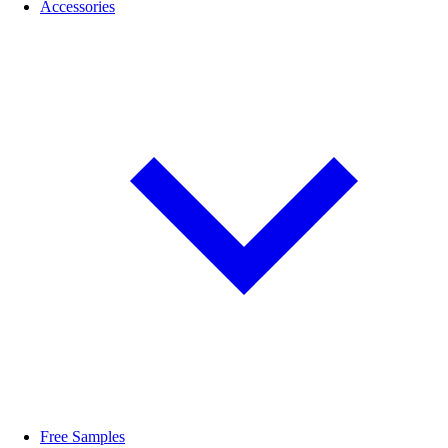
Accessories
Free Samples