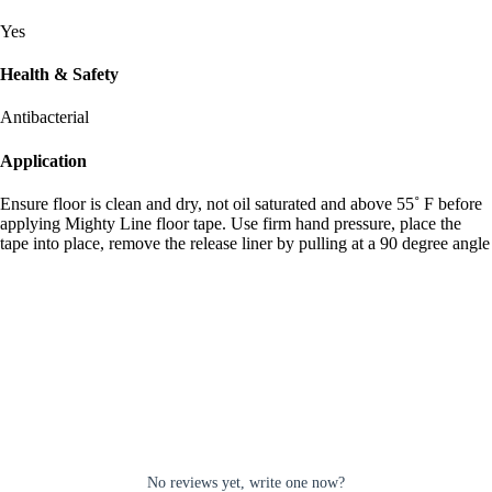
Yes
Health & Safety
Antibacterial
Application
Ensure floor is clean and dry, not oil saturated and above 55˚ F before
applying Mighty Line floor tape. Use firm hand pressure, place the
tape into place, remove the release liner by pulling at a 90 degree angle
No reviews yet, write one now?