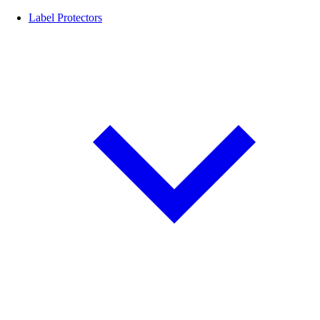
Label Protectors