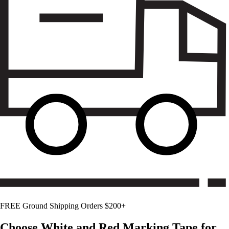
FREE Ground Shipping Orders $200+
Choose
White and Red
Marking Tape for