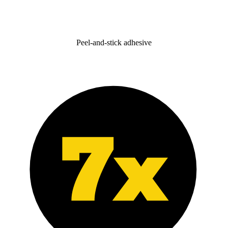
Peel-and-stick adhesive