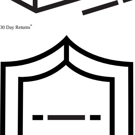
*
30 Day Returns