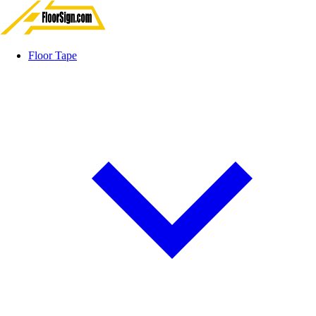
Floor Tape