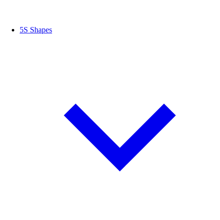
5S Shapes