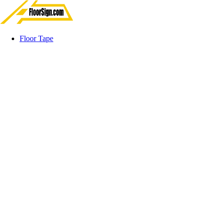
Floor Tape