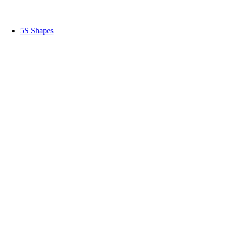
5S Shapes