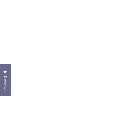
Click to open the reviews dialog
Reviews