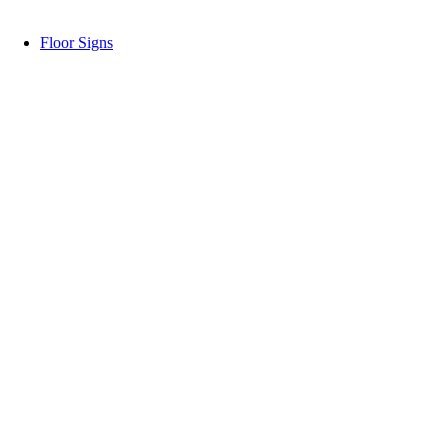
Floor Signs