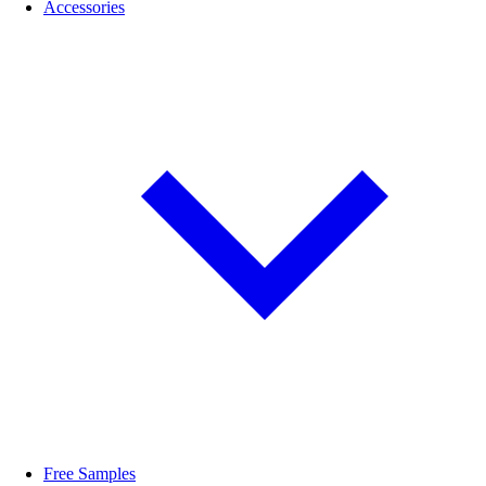
Accessories
Free Samples