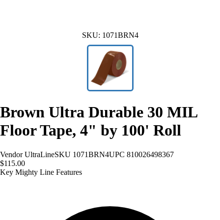
SKU:
1071BRN4
Brown Ultra Durable 30 MIL
Floor Tape, 4" by 100' Roll
Vendor
UltraLine
SKU
1071BRN4
UPC
810026498367
$115.00
Key Mighty Line Features