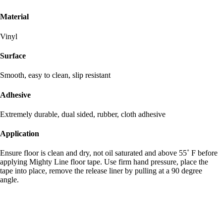
Material
Vinyl
Surface
Smooth, easy to clean, slip resistant
Adhesive
Extremely durable, dual sided, rubber, cloth adhesive
Application
Ensure floor is clean and dry, not oil saturated and above 55˚ F before
applying Mighty Line floor tape. Use firm hand pressure, place the
tape into place, remove the release liner by pulling at a 90 degree
angle.