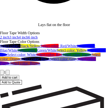
Lays flat on the floor
Floor Tape Width Options
2 inch
3 inch
4 inch
6 inch
Floor Tape Color Options
Select color:
Black/Yellow
Select color:
Red/White
Select color:
Blue/White
Select color:
Green/White
Select color:
Yellow
Select color:
Blue
Select color:
White
Select color:
Red
Select color:
Green
Select
color:
Orange
Select color:
Black
Select color:
Gray
Select color:
Purple
Select color:
Brown
1
Add to cart
Add to Quote