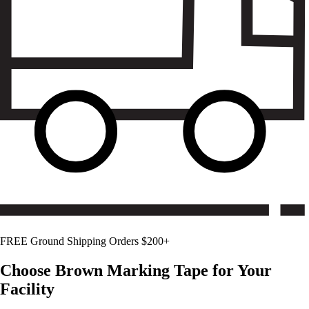
FREE Ground Shipping Orders $200+
Choose
Brown
Marking Tape for Your
Facility