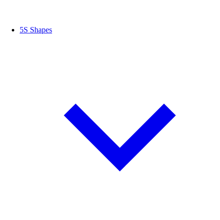
5S Shapes