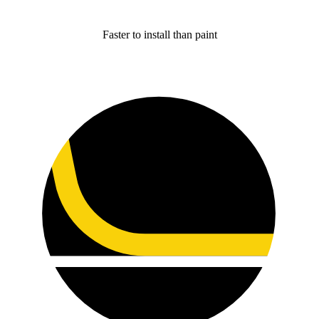
Faster to install than paint