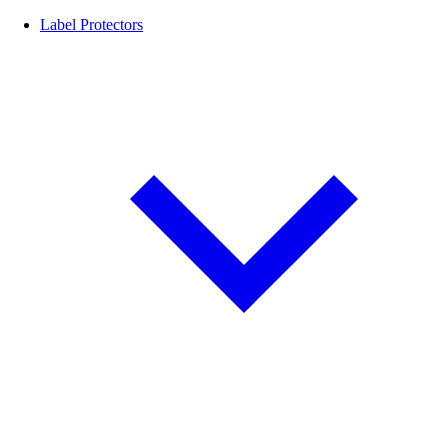
Label Protectors