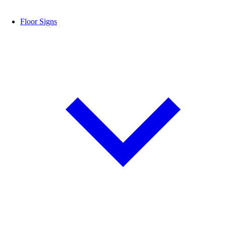
Floor Signs