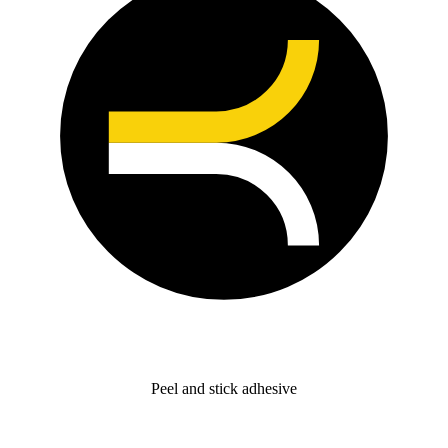
Peel and stick adhesive