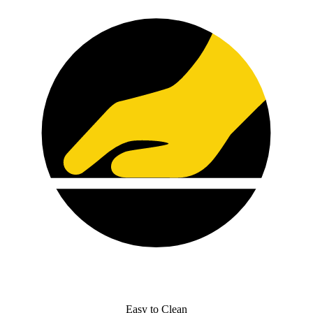
Easy to Clean