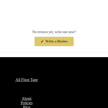
No reviews yet, write one now?
(Opens
Write a Review
in
a
new
window)
Collections
All Floor Tape
Company
About
Policies
Blog