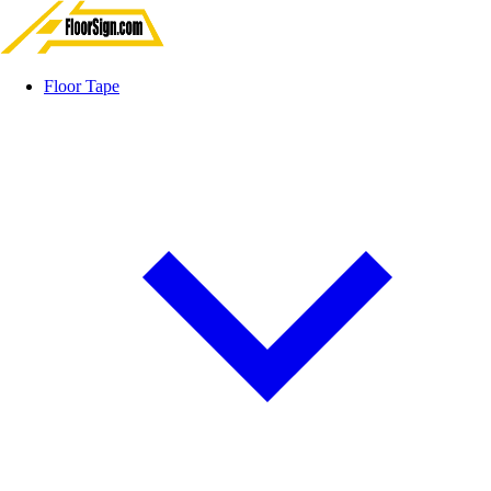
Floor Tape