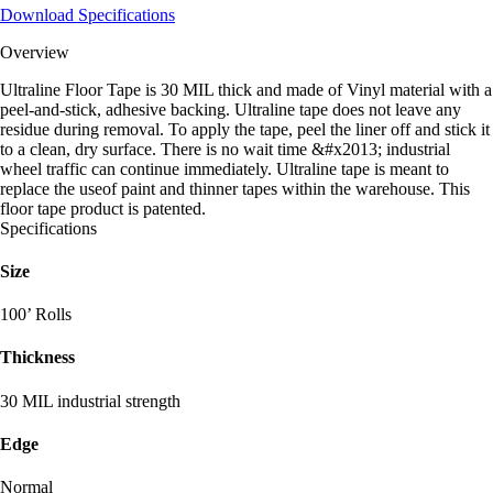
Download Specifications
Overview
Ultraline Floor Tape is 30 MIL thick and made of Vinyl material with a
peel-and-stick, adhesive backing. Ultraline tape does not leave any
residue during removal. To apply the tape, peel the liner off and stick it
to a clean, dry surface. There is no wait time &#x2013; industrial
wheel traffic can continue immediately. Ultraline tape is meant to
replace the useof paint and thinner tapes within the warehouse. This
floor tape product is patented.
Specifications
Size
100’ Rolls
Thickness
30 MIL industrial strength
Edge
Normal