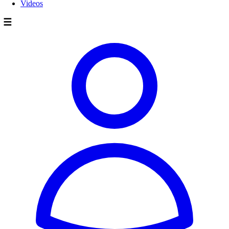
Videos
☰