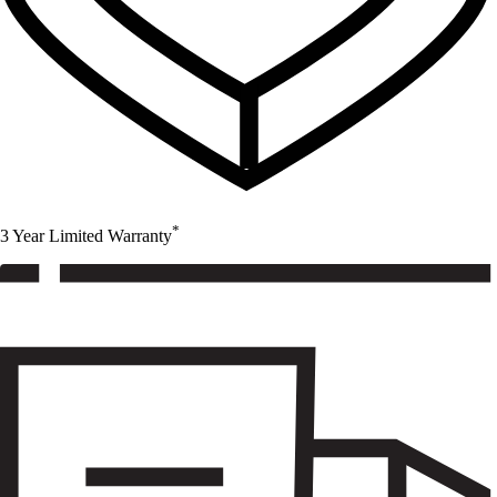
*
3 Year Limited Warranty