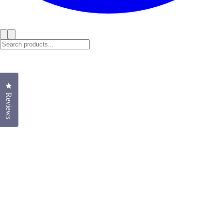
Click to open the reviews dialog
Reviews