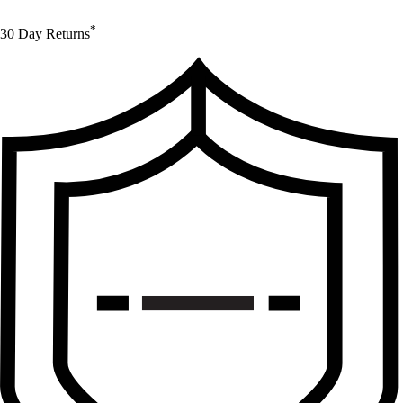
*
30 Day Returns