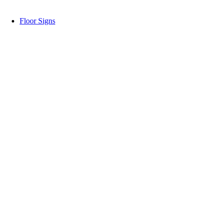
Floor Signs