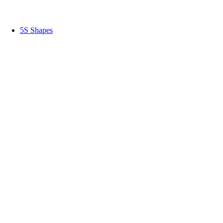
5S Shapes