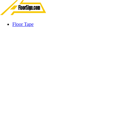
Floor Tape