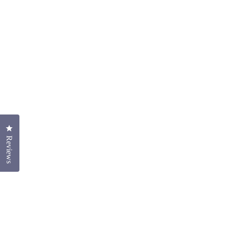
Click to open the reviews dialog
Reviews