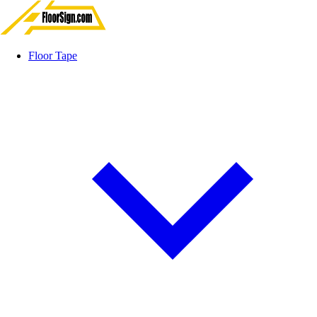
Floor Tape