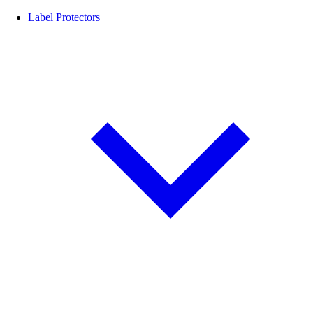
Label Protectors