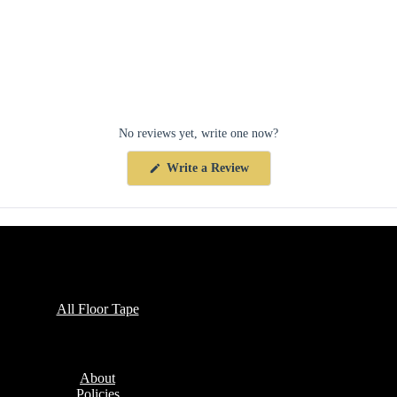
No reviews yet, write one now?
(Opens
Write a Review
in
a
new
window)
Collections
All Floor Tape
Company
About
Policies