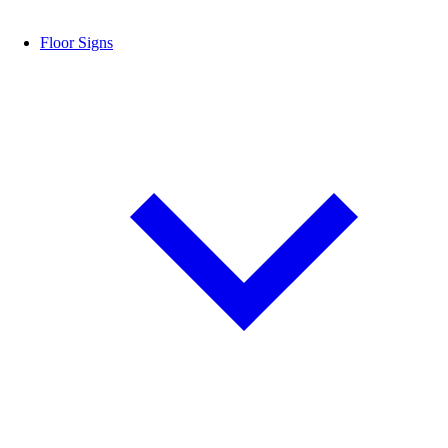
Floor Signs