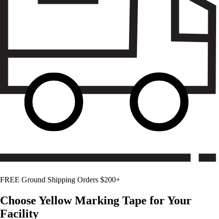
FREE Ground Shipping Orders $200+
Choose
Yellow
Marking Tape for Your
Facility