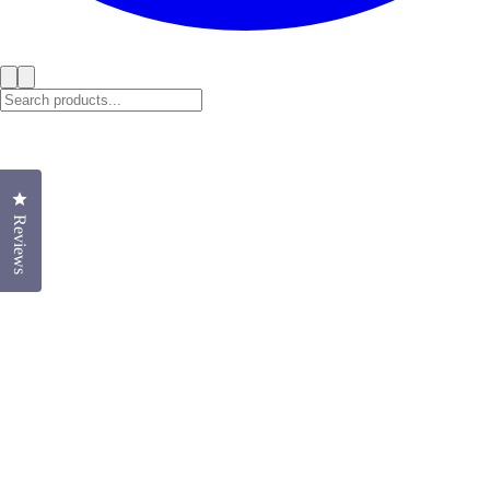
Click to open the reviews dialog
Reviews