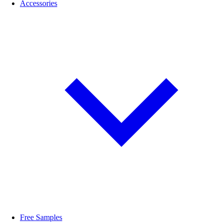
Accessories
Free Samples