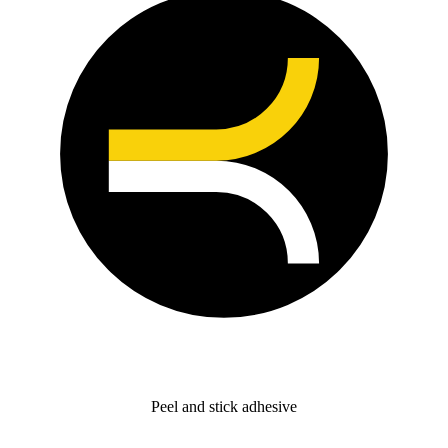
Peel and stick adhesive