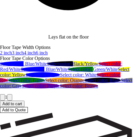
Lays flat on the floor
Floor Tape Width Options
2 inch
3 inch
4 inch
6 inch
Floor Tape Color Options
Select color:
Blue/White
Select color:
Black/Yellow
Select color:
Red/White
Select color:
Blue/White
Select color:
Green/White
Select
color:
Yellow
Select color:
Blue
Select color:
White
Select color:
Red
Select color:
Green
Select color:
Orange
Select color:
Black
Select
color:
Gray
Select color:
Purple
Select color:
Brown
1
Add to cart
Add to Quote