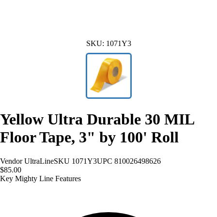
SKU:
1071Y3
Yellow Ultra Durable 30 MIL
Floor Tape, 3" by 100' Roll
Vendor
UltraLine
SKU
1071Y3
UPC
810026498626
$85.00
Key Mighty Line Features