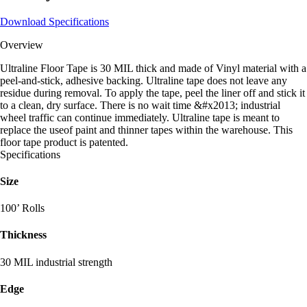
Download Specifications
Overview
Ultraline Floor Tape is 30 MIL thick and made of Vinyl material with a
peel-and-stick, adhesive backing. Ultraline tape does not leave any
residue during removal. To apply the tape, peel the liner off and stick it
to a clean, dry surface. There is no wait time &#x2013; industrial
wheel traffic can continue immediately. Ultraline tape is meant to
replace the useof paint and thinner tapes within the warehouse. This
floor tape product is patented.
Specifications
Size
100’ Rolls
Thickness
30 MIL industrial strength
Edge