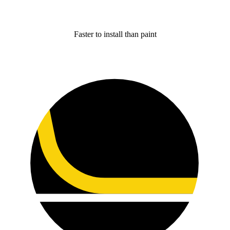
Faster to install than paint