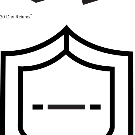
*
30 Day Returns