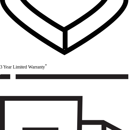
*
3 Year Limited Warranty