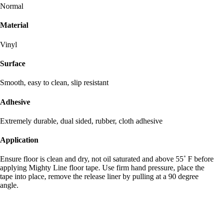
Normal
Material
Vinyl
Surface
Smooth, easy to clean, slip resistant
Adhesive
Extremely durable, dual sided, rubber, cloth adhesive
Application
Ensure floor is clean and dry, not oil saturated and above 55˚ F before
applying Mighty Line floor tape. Use firm hand pressure, place the
tape into place, remove the release liner by pulling at a 90 degree
angle.