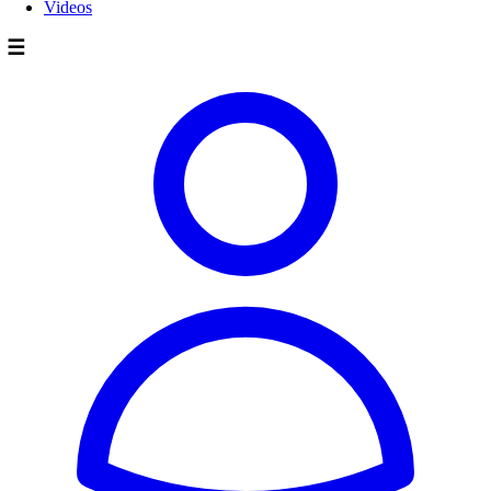
Videos
☰