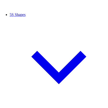
5S Shapes