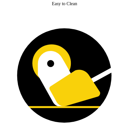
Easy to Clean