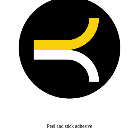
Peel and stick adhesive