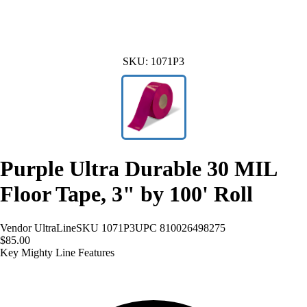
SKU:
1071P3
Purple Ultra Durable 30 MIL
Floor Tape, 3" by 100' Roll
Vendor
UltraLine
SKU
1071P3
UPC
810026498275
$85.00
Key Mighty Line Features