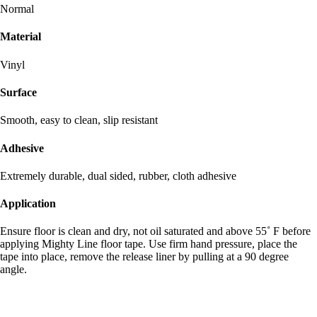
Normal
Material
Vinyl
Surface
Smooth, easy to clean, slip resistant
Adhesive
Extremely durable, dual sided, rubber, cloth adhesive
Application
Ensure floor is clean and dry, not oil saturated and above 55˚ F before
applying Mighty Line floor tape. Use firm hand pressure, place the
tape into place, remove the release liner by pulling at a 90 degree
angle.