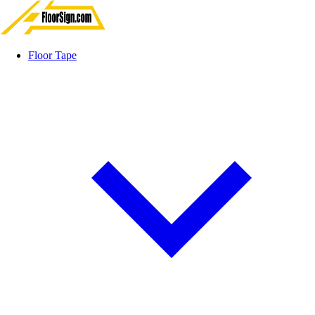
Floor Tape