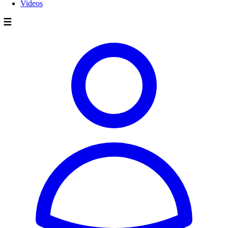
Videos
☰