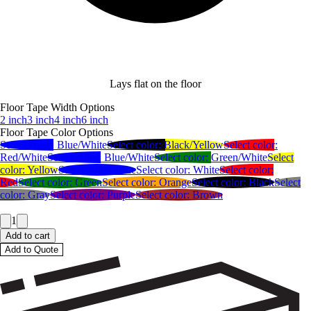
Lays flat on the floor
Floor Tape Width Options
2 inch
3 inch
4 inch
6 inch
Floor Tape Color Options
Select color:
Blue/White
Select color:
Black/Yellow
Select color:
Red/White
Select color:
Blue/White
Select color:
Green/White
Select
color:
Yellow
Select color:
Blue
Select color:
White
Select color:
Red
Select color:
Green
Select color:
Orange
Select color:
Black
Select
color:
Gray
Select color:
Purple
Select color:
Brown
1
Add to cart
Add to Quote