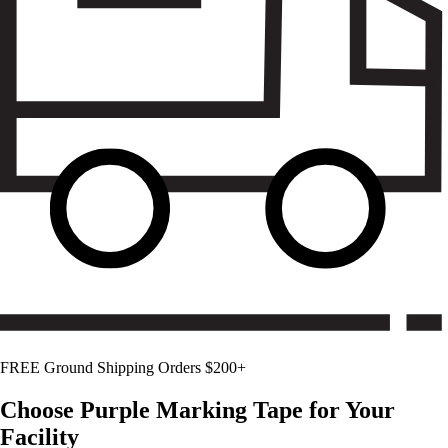
FREE Ground Shipping Orders $200+
Choose
Purple
Marking Tape for Your
Facility