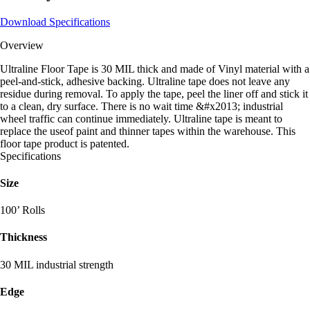
Download Specifications
Overview
Ultraline Floor Tape is 30 MIL thick and made of Vinyl material with a
peel-and-stick, adhesive backing. Ultraline tape does not leave any
residue during removal. To apply the tape, peel the liner off and stick it
to a clean, dry surface. There is no wait time &#x2013; industrial
wheel traffic can continue immediately. Ultraline tape is meant to
replace the useof paint and thinner tapes within the warehouse. This
floor tape product is patented.
Specifications
Size
100’ Rolls
Thickness
30 MIL industrial strength
Edge