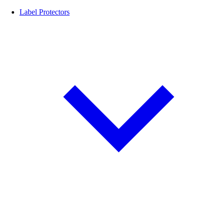
Label Protectors