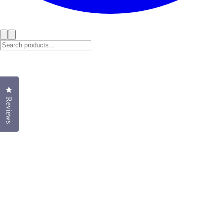
Click to open the reviews dialog
Reviews