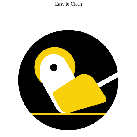
Easy to Clean