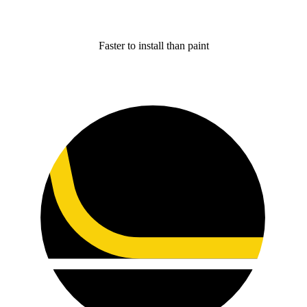
Faster to install than paint