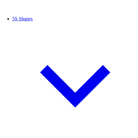
5S Shapes