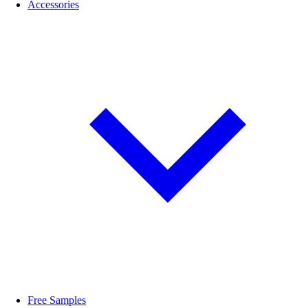
Accessories
Free Samples