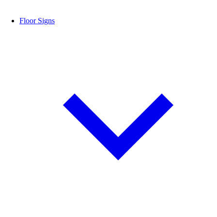
Floor Signs