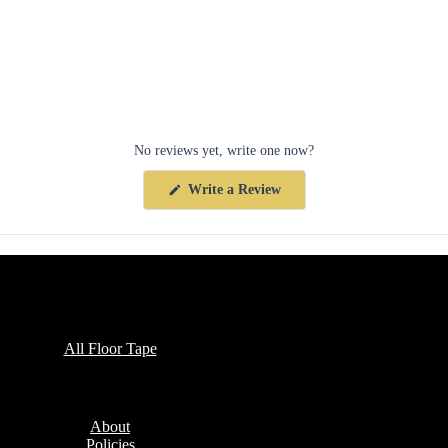
No reviews yet, write one now?
(Opens
Write a Review
in
a
new
window)
Collections
All Floor Tape
Company
About
Policies