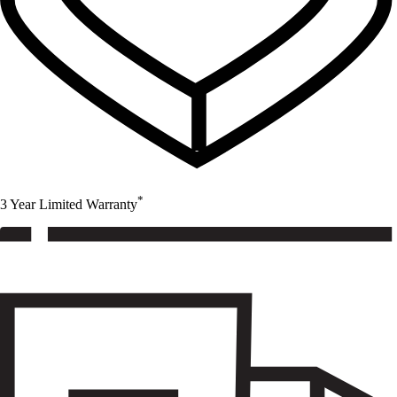
*
3 Year Limited Warranty