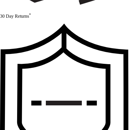
*
30 Day Returns