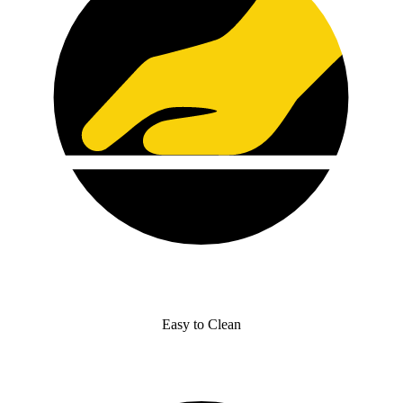
Easy to Clean