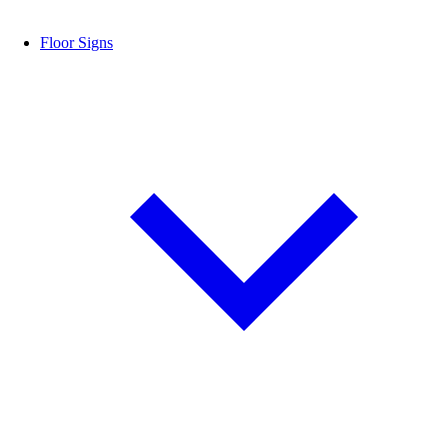
Floor Signs