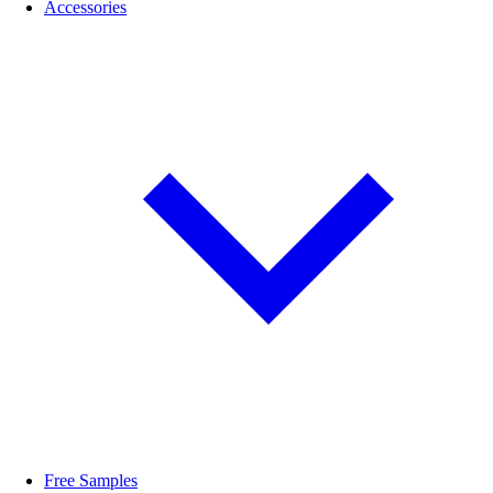
Accessories
Free Samples