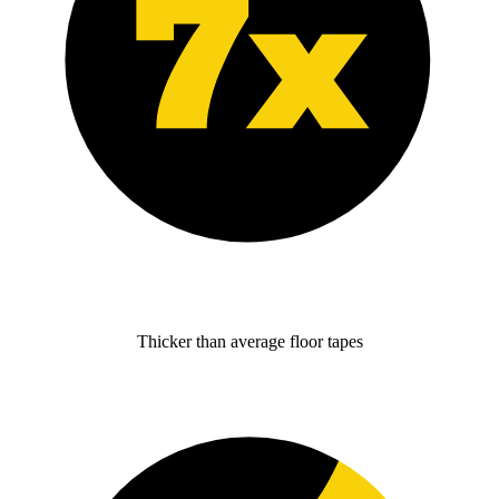
Thicker than average floor tapes