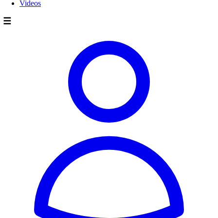
Videos
☰