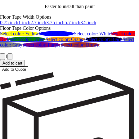
Faster to install than paint
Floor Tape Width Options
0.75 inch
1 inch
2.7 inch
3.75 inch
5.7 inch
3.5 inch
Floor Tape Color Options
Select color:
Yellow
Select color:
Blue
Select color:
White
Select color:
Red
Select color:
Green
Select color:
Orange
Select color:
Black
Select
color:
Gray
Select color:
Purple
Select color:
Brown
1
Add to cart
Add to Quote