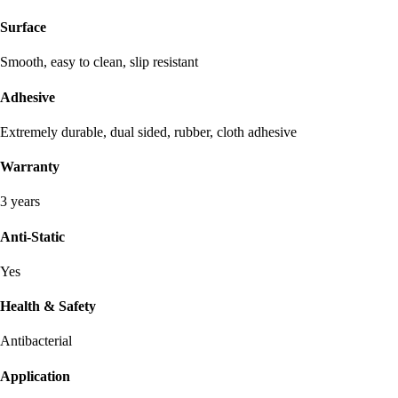
Surface
Smooth, easy to clean, slip resistant
Adhesive
Extremely durable, dual sided, rubber, cloth adhesive
Warranty
3 years
Anti-Static
Yes
Health & Safety
Antibacterial
Application