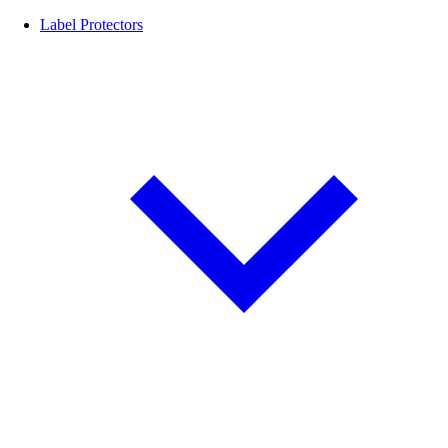
Label Protectors