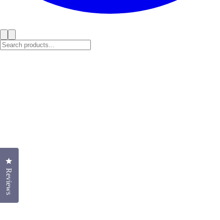
Click to open the reviews dialog
Reviews