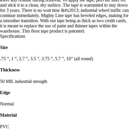
and stick it to a clean, dry surface. The tape is warrantied to stay down
for 3 years. There is no wait time &#x2013; industrial wheel traffic can
continue immediately. Mighty Line tape has beveled edges, making for
a smoother transition. With our tape being as thick as two credit cards,
it is meant to replace the use of paint and thinner tapes within the
warehouse. This floor tape product is patented.
Specifications
Size
.75 ”, 1 ”, 2.7 ”, 3.5 ”, 3.75 ”, 5.7 ”, 10” (all round)
Thickness
50 MIL industrial strength
Edge
Normal
Material
PVC