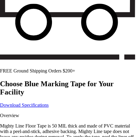
FREE Ground Shipping Orders $200+
Choose
Blue
Marking Tape for Your
Facility
Download Specifications
Overview
Mighty Line Floor Tape is 50 MIL thick and made of PVC material
with a peel-and-stick, adhesive backing. Mighty Line tape does not
leave any residue during removal. To apply the tape, peel the liner off