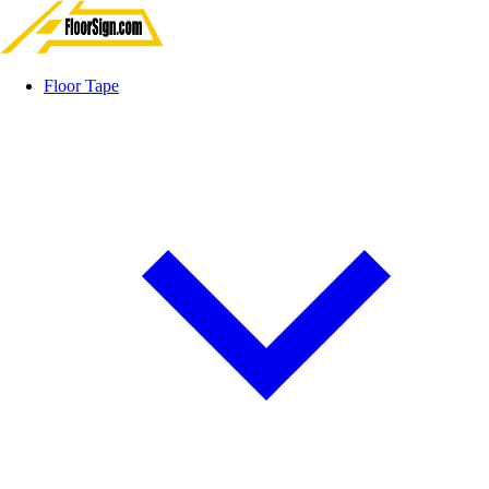
Floor Tape