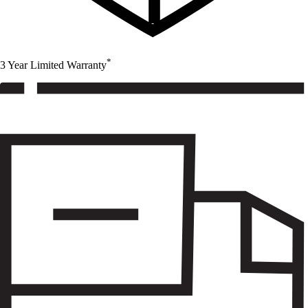
*
3 Year Limited Warranty