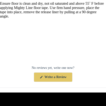
Ensure floor is clean and dry, not oil saturated and above 55˚ F before
applying Mighty Line floor tape. Use firm hand pressure, place the
tape into place, remove the release liner by pulling at a 90 degree
angle.
No reviews yet, write one now?
(Opens
Write a Review
in
a
new
window)
Collections