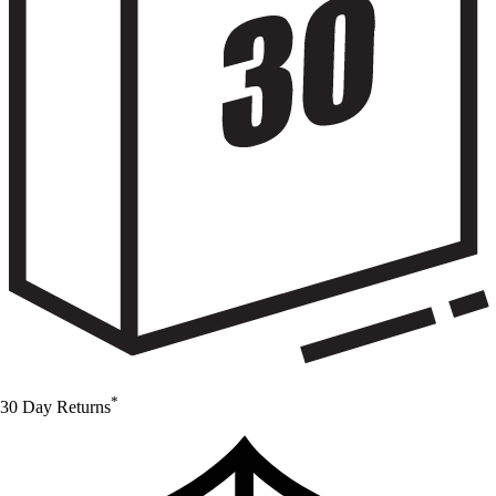
*
30 Day Returns