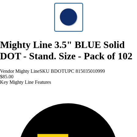
Mighty Line 3.5" BLUE Solid
DOT - Stand. Size - Pack of 102
Vendor
Mighty Line
SKU
BDOT
UPC
815035010999
$85.00
Key Mighty Line Features