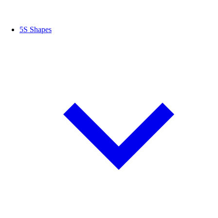
5S Shapes