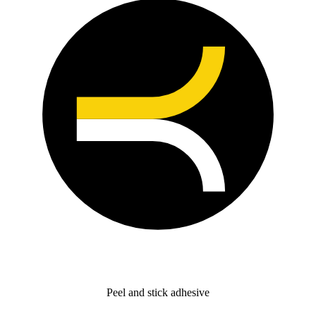
Peel and stick adhesive