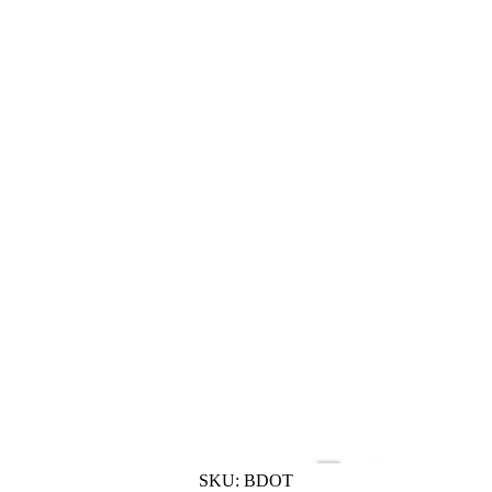
SKU:
BDOT