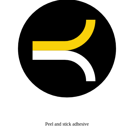
Peel and stick adhesive