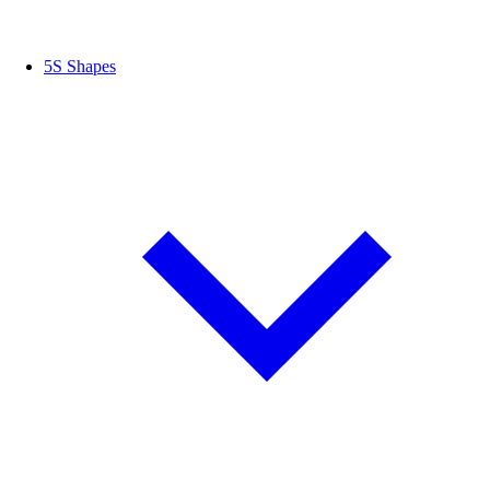
5S Shapes