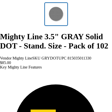
Mighty Line 3.5" GRAY Solid
DOT - Stand. Size - Pack of 102
Vendor
Mighty Line
SKU
GRYDOT
UPC
815035011330
$85.00
Key Mighty Line Features