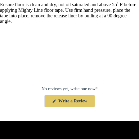
Ensure floor is clean and dry, not oil saturated and above 55˚ F before
applying Mighty Line floor tape. Use firm hand pressure, place the
tape into place, remove the release liner by pulling at a 90 degree
angle.
No reviews yet, write one now?
(Opens
Write a Review
in
a
new
window)
Collections