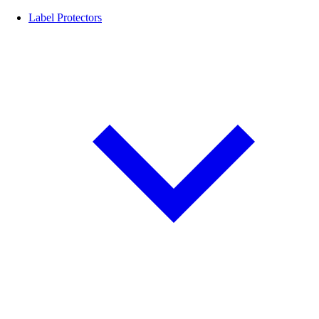
Label Protectors