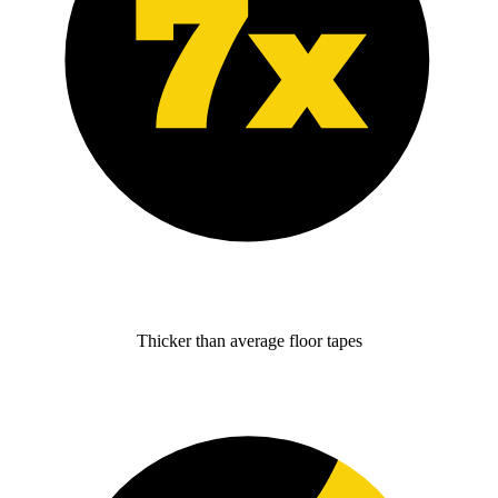
Thicker than average floor tapes