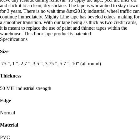
and stick it to a clean, dry surface. The tape is warrantied to stay down
for 3 years. There is no wait time &#x2013; industrial wheel traffic can
continue immediately. Mighty Line tape has beveled edges, making for
a smoother transition. With our tape being as thick as two credit cards,
it is meant to replace the use of paint and thinner tapes within the
warehouse. This floor tape product is patented.
Specifications
Size
.75 ”, 1 ”, 2.7 ”, 3.5 ”, 3.75 ”, 5.7 ”, 10” (all round)
Thickness
50 MIL industrial strength
Edge
Normal
Material
PVC