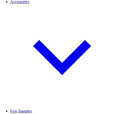
Accessories
Free Samples