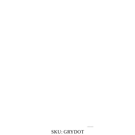
SKU:
GRYDOT