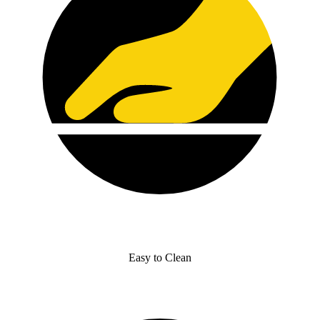
Easy to Clean