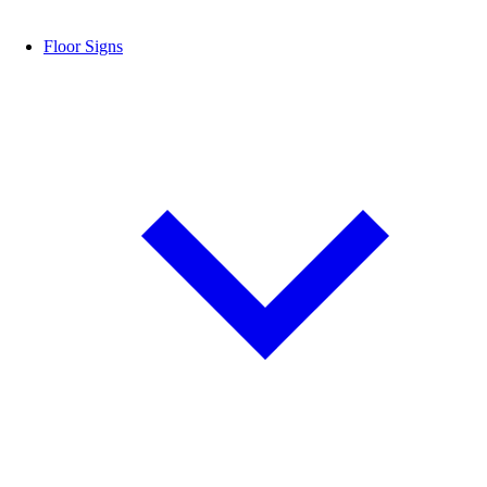
Floor Signs