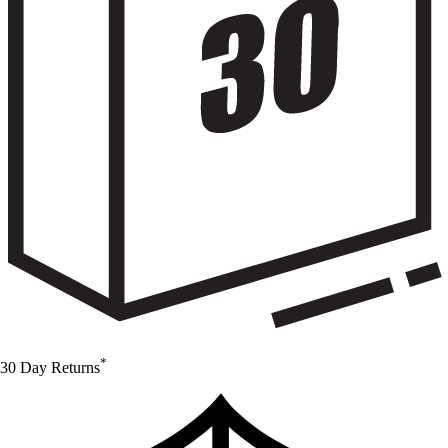
*
30 Day Returns