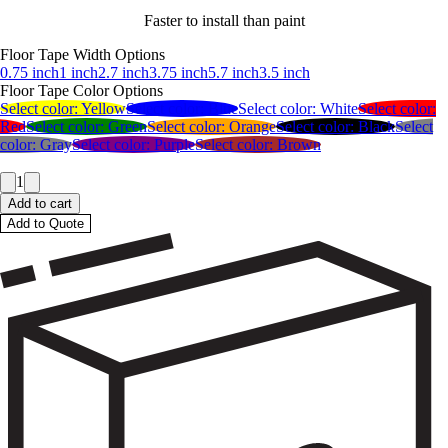
Faster to install than paint
Floor Tape Width Options
0.75 inch
1 inch
2.7 inch
3.75 inch
5.7 inch
3.5 inch
Floor Tape Color Options
Select color:
Yellow
Select color:
Blue
Select color:
White
Select color:
Red
Select color:
Green
Select color:
Orange
Select color:
Black
Select
color:
Gray
Select color:
Purple
Select color:
Brown
1
Add to cart
Add to Quote