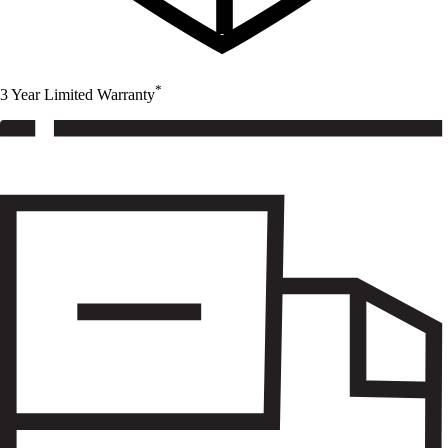
*
3 Year Limited Warranty