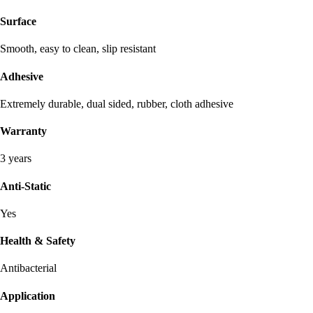
Surface
Smooth, easy to clean, slip resistant
Adhesive
Extremely durable, dual sided, rubber, cloth adhesive
Warranty
3 years
Anti-Static
Yes
Health & Safety
Antibacterial
Application