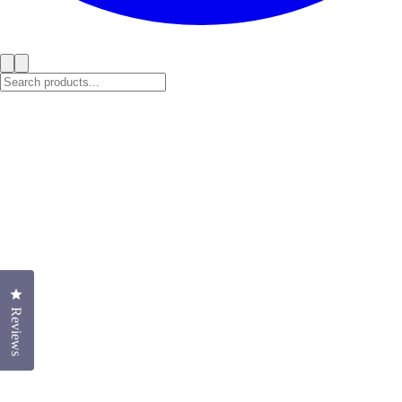
Click to open the reviews dialog
Reviews