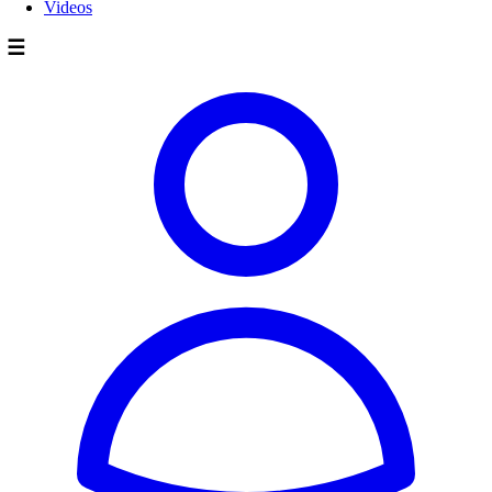
Videos
☰