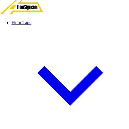
Floor Tape