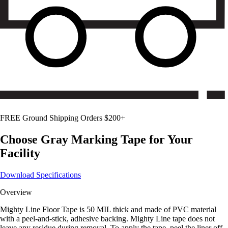
FREE Ground Shipping Orders $200+
Choose
Gray
Marking Tape for Your
Facility
Download Specifications
Overview
Mighty Line Floor Tape is 50 MIL thick and made of PVC material
with a peel-and-stick, adhesive backing. Mighty Line tape does not
leave any residue during removal. To apply the tape, peel the liner off