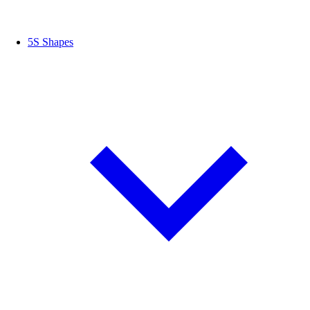
5S Shapes