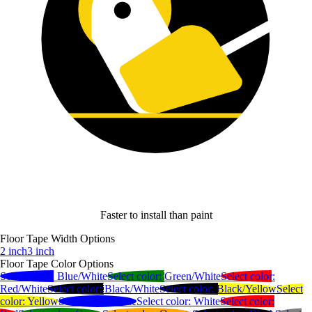
Faster to install than paint
Floor Tape Width Options
2 inch
3 inch
Floor Tape Color Options
Select color:
Blue/White
Select color:
Green/White
Select color:
Red/White
Select color:
Black/White
Select color:
Black/Yellow
Select
color:
Yellow
Select color:
Blue
Select color:
White
Select color: