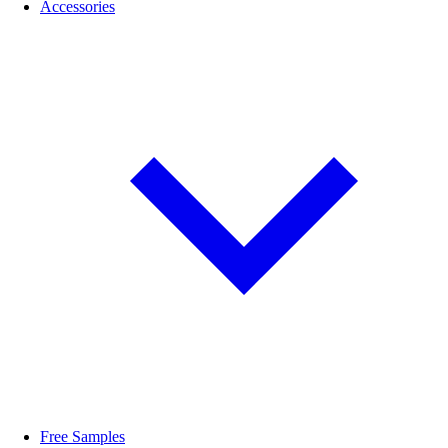
Accessories
Free Samples