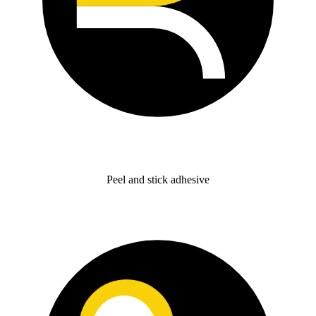
Peel and stick adhesive