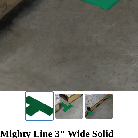
SKU:
T3G
Mighty Line 3" Wide Solid