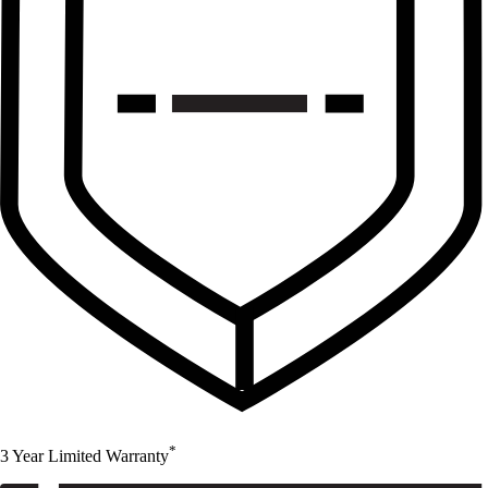
*
3 Year Limited Warranty