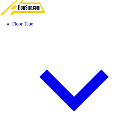
Floor Tape