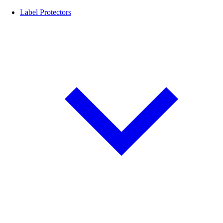
Label Protectors