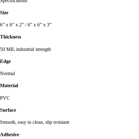
Specifications
Size
6” x 6” x 2” / 6” x 6” x 3”
Thickness
50 MIL industrial strength
Edge
Normal
Material
PVC
Surface
Smooth, easy to clean, slip resistant
Adhesive