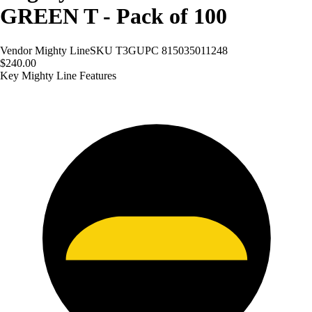
GREEN T - Pack of 100
Vendor
Mighty Line
SKU
T3G
UPC
815035011248
$240.00
Key Mighty Line Features