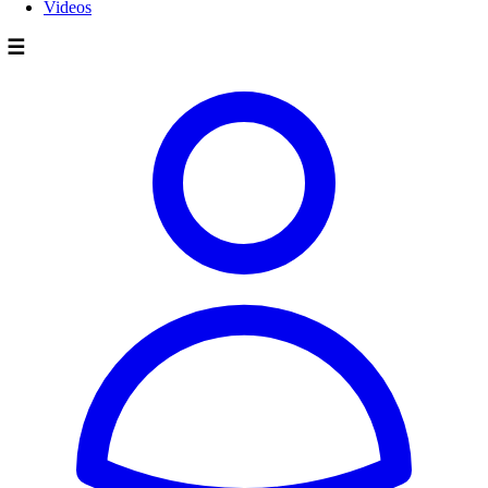
Videos
☰