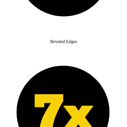
Beveled Edges