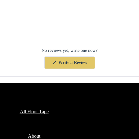
No reviews yet, write one now?
(Opens
Write a Review
in
a
new
window)
Collections
All Floor Tape
Company
About