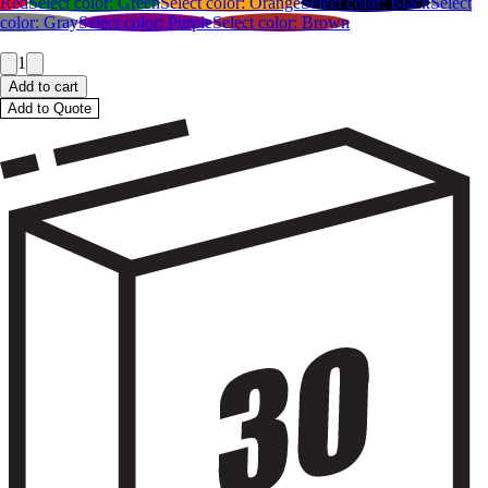
Red
Select color:
Green
Select color:
Orange
Select color:
Black
Select
color:
Gray
Select color:
Purple
Select color:
Brown
1
Add to cart
Add to Quote