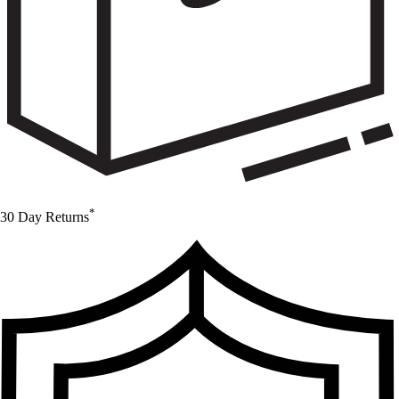
*
30 Day Returns