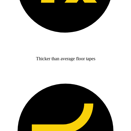
Thicker than average floor tapes