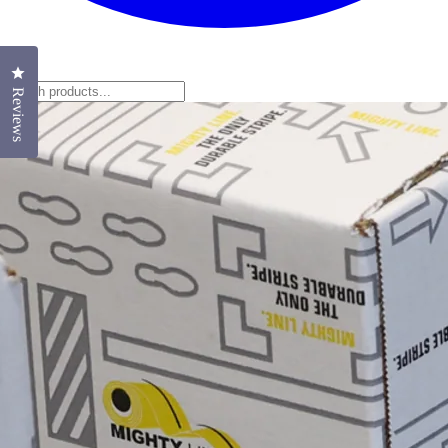
Click to open the reviews dialog
Reviews