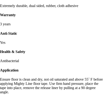
Extremely durable, dual sided, rubber, cloth adhesive
Warranty
3 years
Anti-Static
Yes
Health & Safety
Antibacterial
Application
Ensure floor is clean and dry, not oil saturated and above 55˚ F before
applying Mighty Line floor tape. Use firm hand pressure, place the
tape into place, remove the release liner by pulling at a 90 degree
angle.