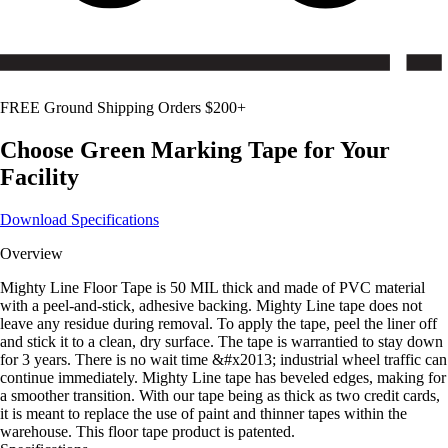
FREE Ground Shipping Orders $200+
Choose
Green
Marking Tape for Your
Facility
Download Specifications
Overview
Mighty Line Floor Tape is 50 MIL thick and made of PVC material
with a peel-and-stick, adhesive backing. Mighty Line tape does not
leave any residue during removal. To apply the tape, peel the liner off
and stick it to a clean, dry surface. The tape is warrantied to stay down
for 3 years. There is no wait time &#x2013; industrial wheel traffic can
continue immediately. Mighty Line tape has beveled edges, making for
a smoother transition. With our tape being as thick as two credit cards,
it is meant to replace the use of paint and thinner tapes within the
warehouse. This floor tape product is patented.