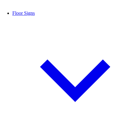
Floor Signs