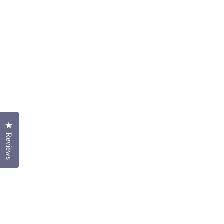
Click to open the reviews dialog
Reviews