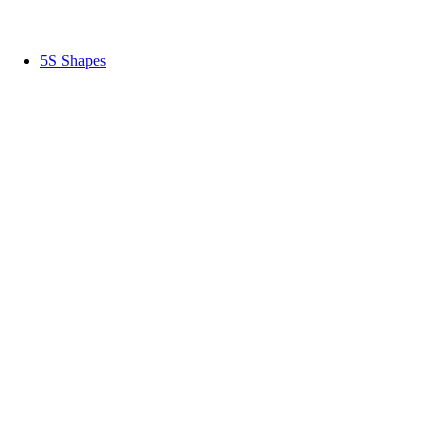
5S Shapes