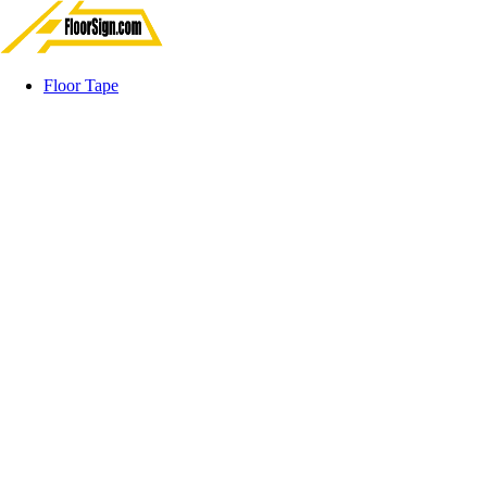
Floor Tape