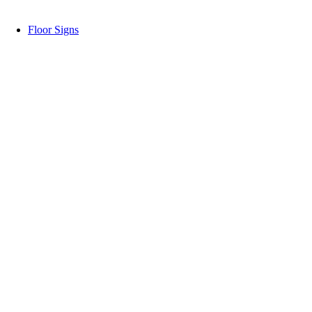
Floor Signs