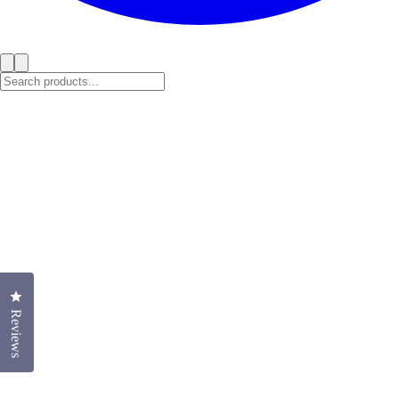
Click to open the reviews dialog
Reviews