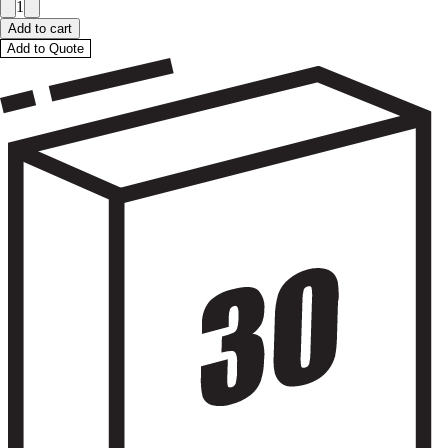
1
Add to cart
Add to Quote