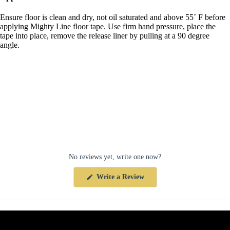
Ensure floor is clean and dry, not oil saturated and above 55˚ F before
applying Mighty Line floor tape. Use firm hand pressure, place the
tape into place, remove the release liner by pulling at a 90 degree
angle.
No reviews yet, write one now?
(Opens
Write a Review
in
a
new
window)