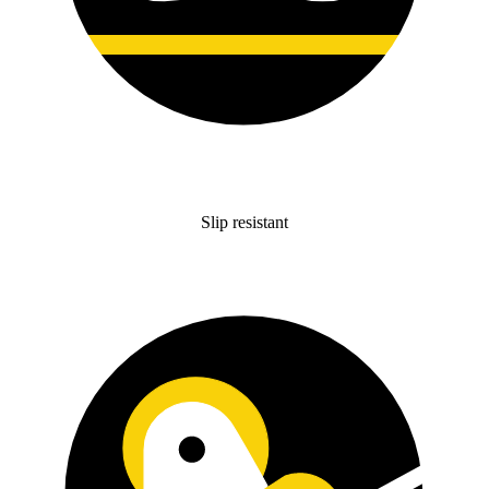
Slip resistant