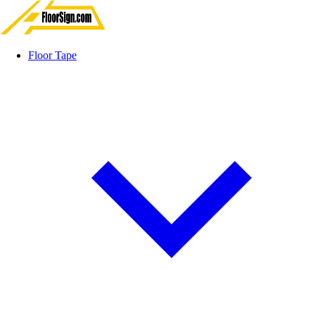
Floor Tape