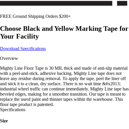
FREE Ground Shipping Orders $200+
Choose
Black and Yellow
Marking Tape for
Your Facility
Download Specifications
Overview
Mighty Line Floor Tape is 30 MIL thick and made of anti-slip material
with a peel-and-stick, adhesive backing. Mighty Line tape does not
leave any residue during removal. To apply the tape, peel the liner off
and stick it to a clean, dry surface. There is no wait time &#x2013;
industrial wheel traffic can continue immediately. Mighty Line tape has
beveled edges, making for a smoother transition. Our tape is meant to
replace the useof paint and thinner tapes within the warehouse. This
floor tape product is patented.
Specifications
Size