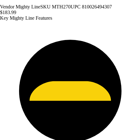
Vendor
Mighty Line
SKU
MTH270
UPC
810026494307
$183.99
Key Mighty Line Features