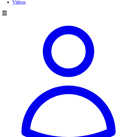
Videos
☰