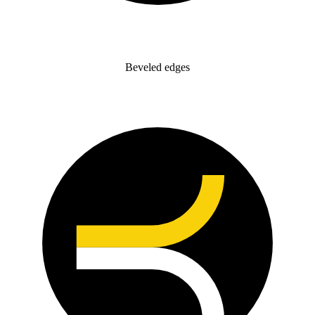
Beveled edges