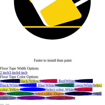
Faster to install than paint
Floor Tape Width Options
2 inch
3 inch
4 inch
Floor Tape Color Options
Select color:
Black/Yellow
Select color:
Red/White
Select color:
Black/White
Select color:
Blue/White
Select color:
Green/White
Select
color:
Yellow
Select color:
Blue
Select color:
White
Select color:
Red
Select color:
Green
Select color:
Orange
Select color:
Black
Select
color:
Gray
Select color:
Purple
Select color:
Brown