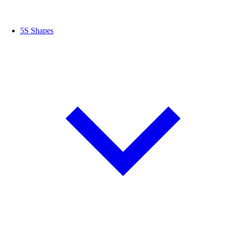
5S Shapes