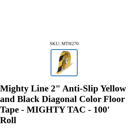
SKU:
MTH270
Mighty Line 2" Anti-Slip Yellow
and Black Diagonal Color Floor
Tape - MIGHTY TAC - 100'
Roll