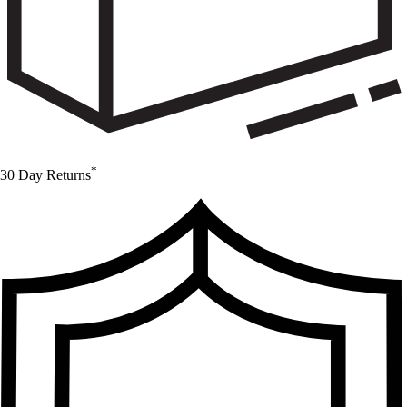
*
30 Day Returns