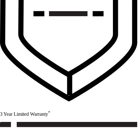
*
3 Year Limited Warranty