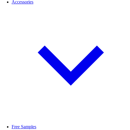
Accessories
Free Samples