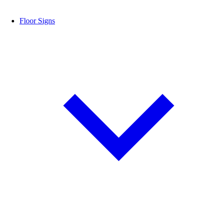
Floor Signs