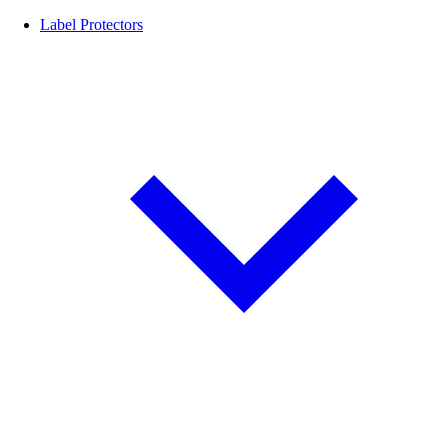
Label Protectors