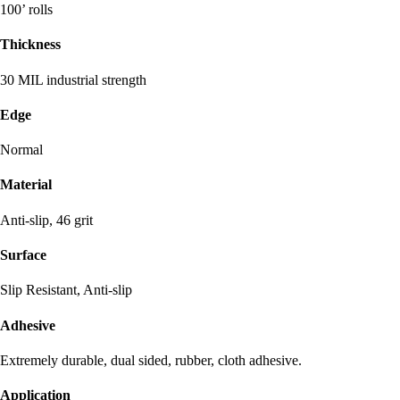
100’ rolls
Thickness
30 MIL industrial strength
Edge
Normal
Material
Anti-slip, 46 grit
Surface
Slip Resistant, Anti-slip
Adhesive
Extremely durable, dual sided, rubber, cloth adhesive.
Application