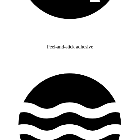
Peel-and-stick adhesive