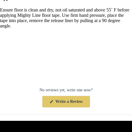
Ensure floor is clean and dry, not oil saturated and above 55˚ F before
applying Mighty Line floor tape. Use firm hand pressure, place the
tape into place, remove the release liner by pulling at a 90 degree
angle.
No reviews yet, write one now?
(Opens
Write a Review
in
a
new
window)