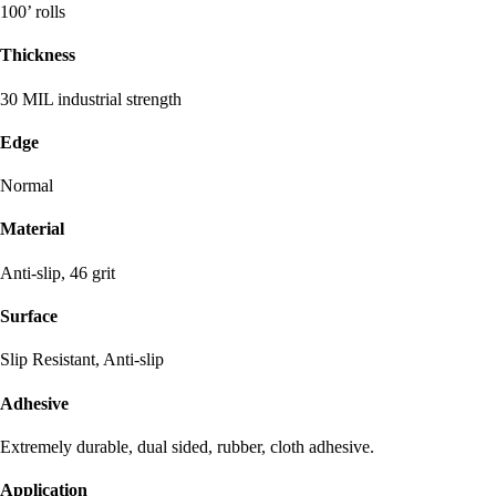
100’ rolls
Thickness
30 MIL industrial strength
Edge
Normal
Material
Anti-slip, 46 grit
Surface
Slip Resistant, Anti-slip
Adhesive
Extremely durable, dual sided, rubber, cloth adhesive.
Application