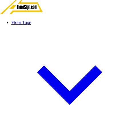
Floor Tape