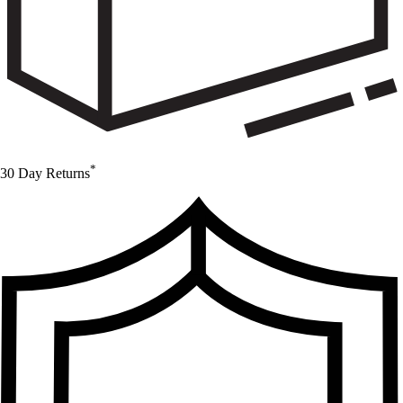
*
30 Day Returns