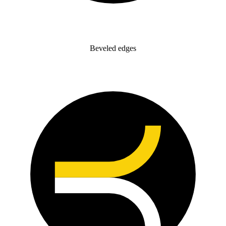
Beveled edges