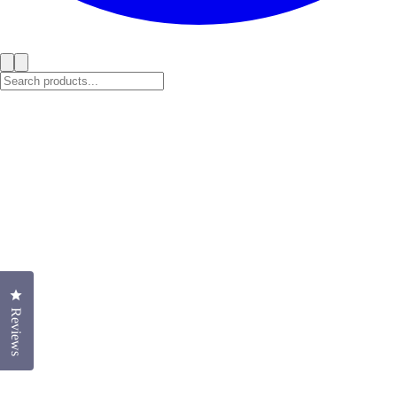
Click to open the reviews dialog
Reviews