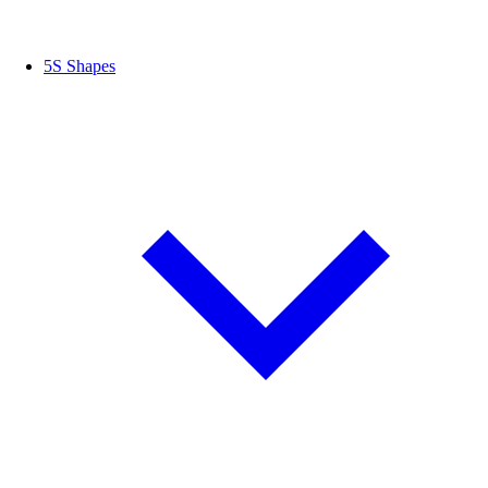
5S Shapes