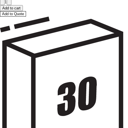
1
Add to cart
Add to Quote