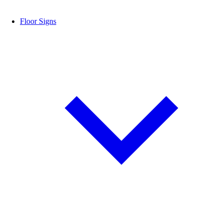
Floor Signs