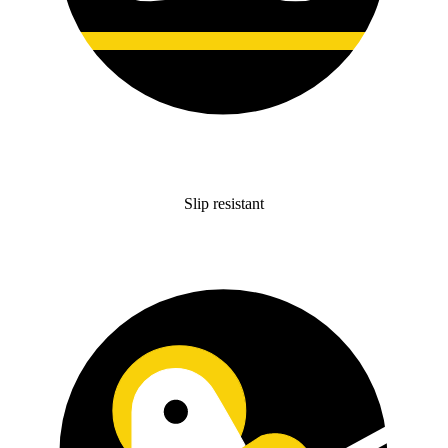
Slip resistant