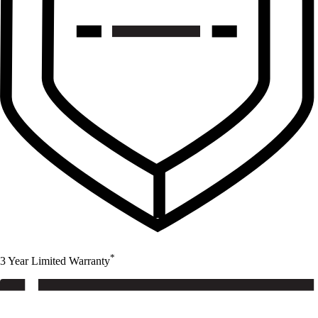
*
3 Year Limited Warranty