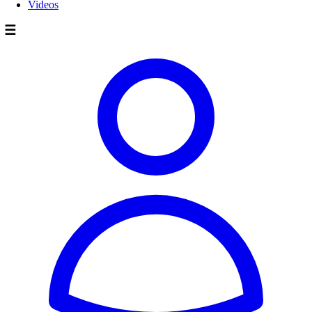
Videos
☰