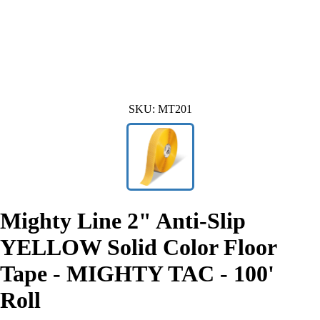
SKU:
MT201
Mighty Line 2" Anti-Slip
YELLOW Solid Color Floor
Tape - MIGHTY TAC - 100'
Roll