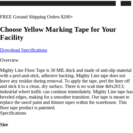
FREE Ground Shipping Orders $200+
Choose
Yellow
Marking Tape for Your
Facility
Download Specifications
Overview
Mighty Line Floor Tape is 30 MIL thick and made of anti-slip material
with a peel-and-stick, adhesive backing. Mighty Line tape does not
leave any residue during removal. To apply the tape, peel the liner off
and stick it to a clean, dry surface. There is no wait time &#x2013;
industrial wheel traffic can continue immediately. Mighty Line tape has
beveled edges, making for a smoother transition. Our tape is meant to
replace the useof paint and thinner tapes within the warehouse. This
floor tape product is patented.
Specifications
Size