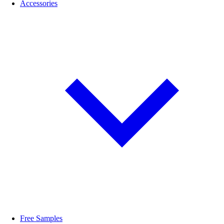
Accessories
Free Samples