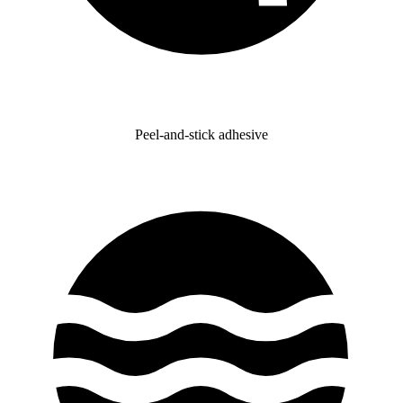
Peel-and-stick adhesive