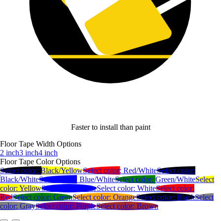
Faster to install than paint
Floor Tape Width Options
2 inch
3 inch
4 inch
Floor Tape Color Options
Select color:
Black/Yellow
Select color:
Red/White
Select color:
Black/White
Select color:
Blue/White
Select color:
Green/White
Select
color:
Yellow
Select color:
Blue
Select color:
White
Select color:
Red
Select color:
Green
Select color:
Orange
Select color:
Black
Select
color:
Gray
Select color:
Purple
Select color:
Brown