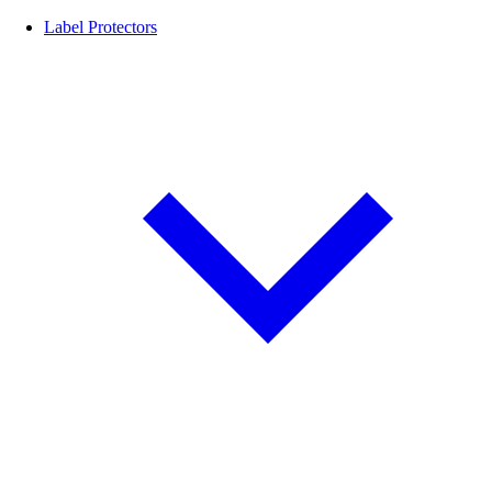
Label Protectors