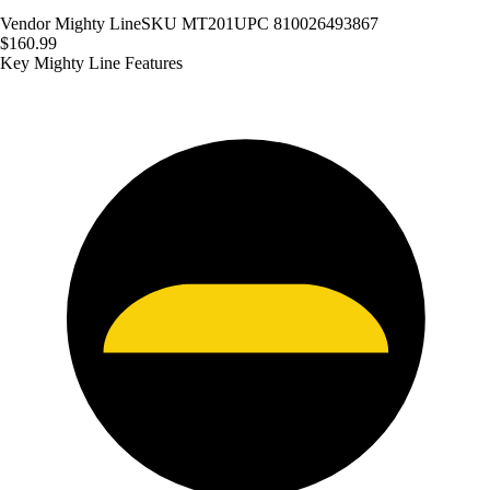
Vendor
Mighty Line
SKU
MT201
UPC
810026493867
$160.99
Key Mighty Line Features