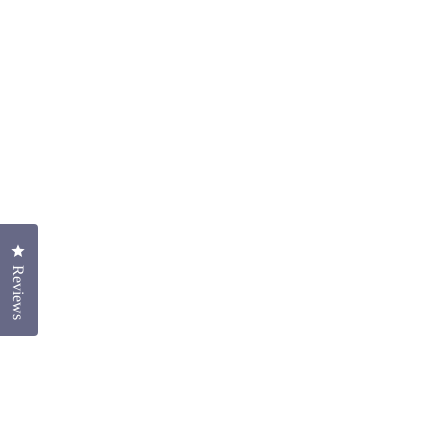
Click to open the reviews dialog
Reviews