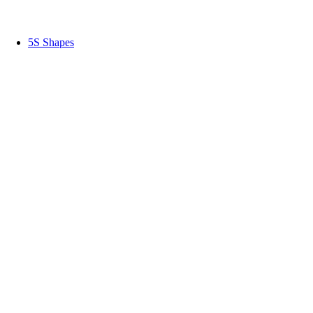
5S Shapes