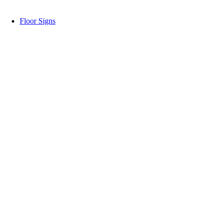
Floor Signs