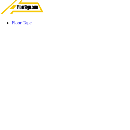
Floor Tape