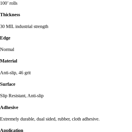
100’ rolls
Thickness
30 MIL industrial strength
Edge
Normal
Material
Anti-slip, 46 grit
Surface
Slip Resistant, Anti-slip
Adhesive
Extremely durable, dual sided, rubber, cloth adhesive.
Application