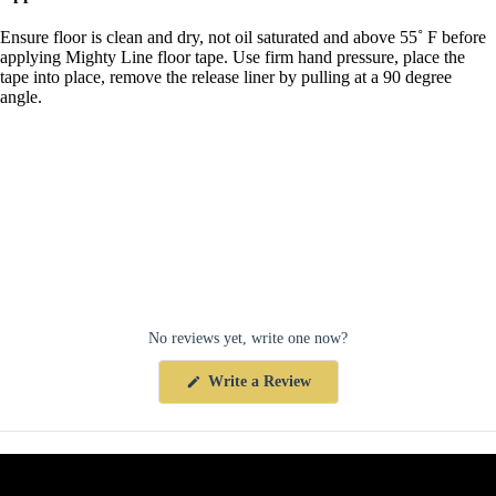
Ensure floor is clean and dry, not oil saturated and above 55˚ F before
applying Mighty Line floor tape. Use firm hand pressure, place the
tape into place, remove the release liner by pulling at a 90 degree
angle.
No reviews yet, write one now?
(Opens
Write a Review
in
a
new
window)