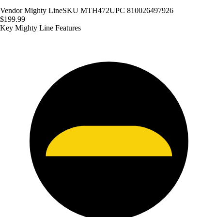
Vendor
Mighty Line
SKU
MTH472
UPC
810026497926
$199.99
Key Mighty Line Features