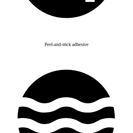
Peel-and-stick adhesive