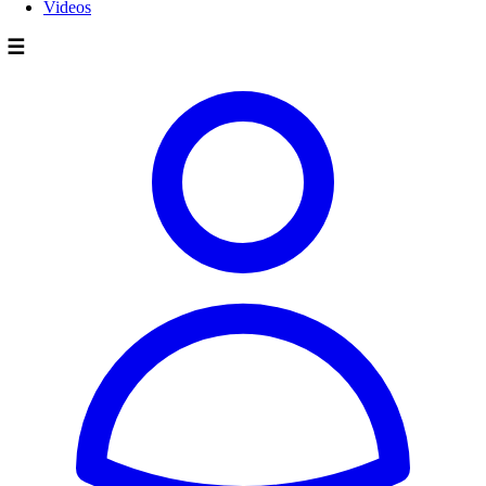
Videos
☰