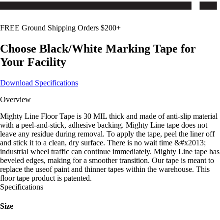
FREE Ground Shipping Orders $200+
Choose
Black/White
Marking Tape for
Your Facility
Download Specifications
Overview
Mighty Line Floor Tape is 30 MIL thick and made of anti-slip material
with a peel-and-stick, adhesive backing. Mighty Line tape does not
leave any residue during removal. To apply the tape, peel the liner off
and stick it to a clean, dry surface. There is no wait time &#x2013;
industrial wheel traffic can continue immediately. Mighty Line tape has
beveled edges, making for a smoother transition. Our tape is meant to
replace the useof paint and thinner tapes within the warehouse. This
floor tape product is patented.
Specifications
Size