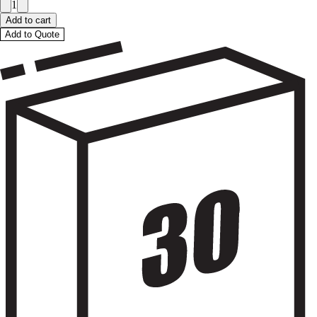
1
Add to cart
Add to Quote