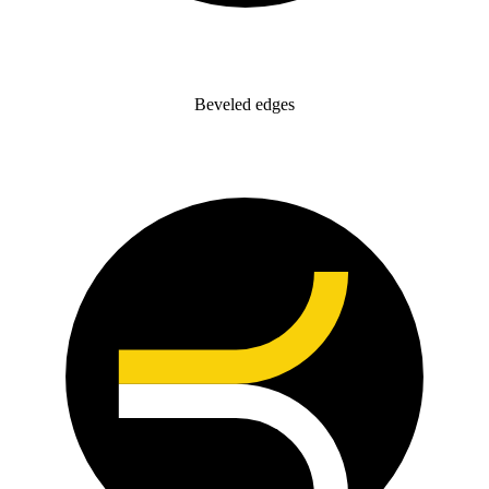
Beveled edges