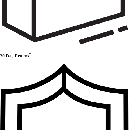
*
30 Day Returns