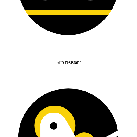
Slip resistant