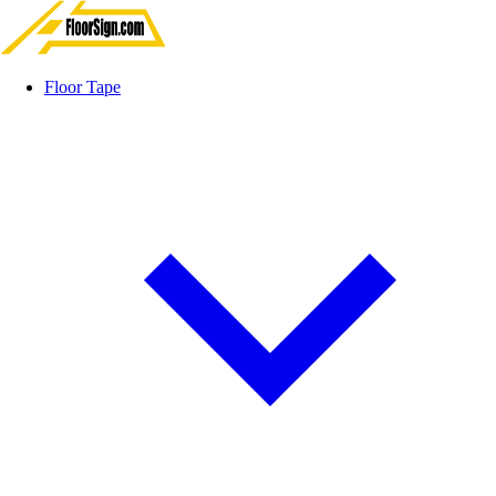
Floor Tape