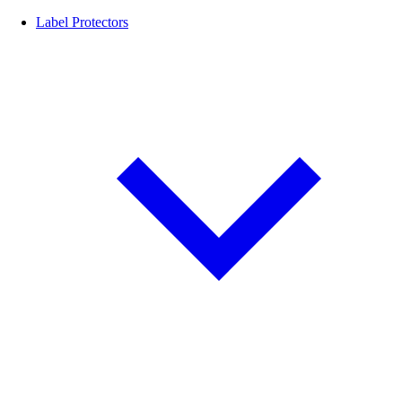
Label Protectors