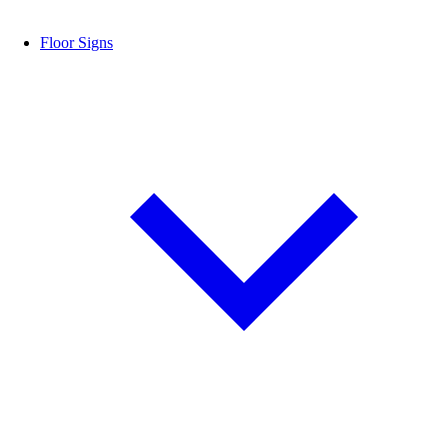
Floor Signs