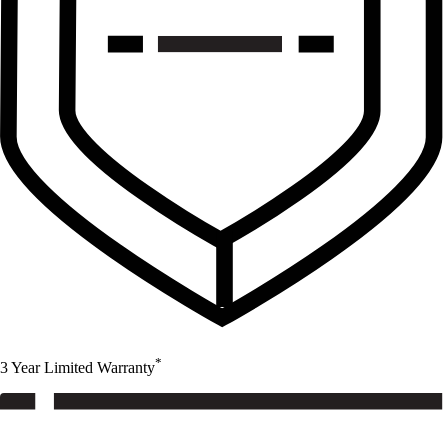
*
3 Year Limited Warranty