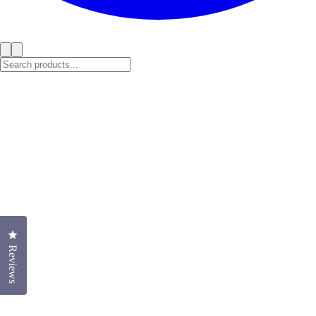
Click to open the reviews dialog
Reviews