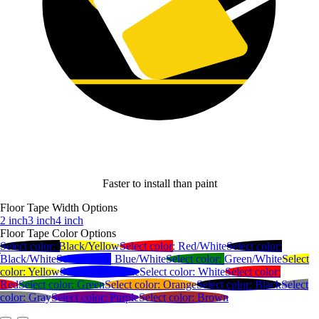
Faster to install than paint
Floor Tape Width Options
2 inch
3 inch
4 inch
Floor Tape Color Options
Select color:
Black/Yellow
Select color:
Red/White
Select color:
Black/White
Select color:
Blue/White
Select color:
Green/White
Select
color:
Yellow
Select color:
Blue
Select color:
White
Select color:
Red
Select color:
Green
Select color:
Orange
Select color:
Black
Select
color:
Gray
Select color:
Purple
Select color:
Brown