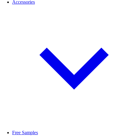
Accessories
Free Samples