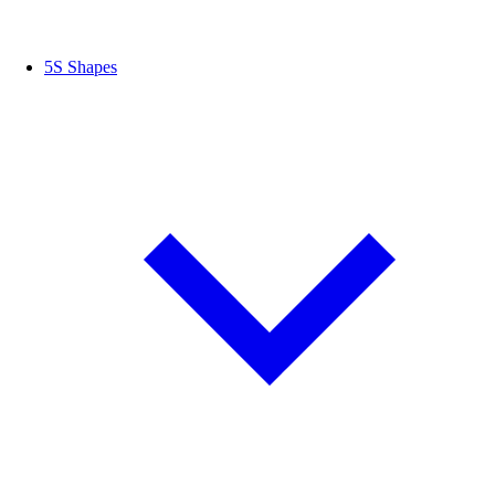
5S Shapes