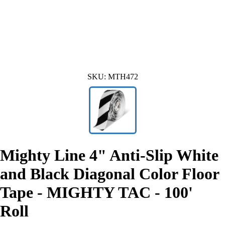
SKU:
MTH472
Mighty Line 4" Anti-Slip White
and Black Diagonal Color Floor
Tape - MIGHTY TAC - 100'
Roll